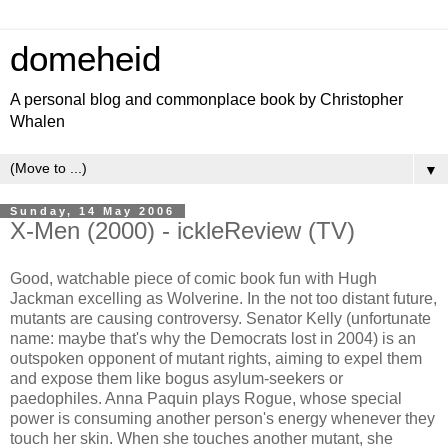
domeheid
A personal blog and commonplace book by Christopher
Whalen
▼
Sunday, 14 May 2006
X-Men (2000) - ickleReview (TV)
Good, watchable piece of comic book fun with Hugh
Jackman excelling as Wolverine. In the not too distant future,
mutants are causing controversy. Senator Kelly (unfortunate
name: maybe that's why the Democrats lost in 2004) is an
outspoken opponent of mutant rights, aiming to expel them
and expose them like bogus asylum-seekers or
paedophiles. Anna Paquin plays Rogue, whose special
power is consuming another person's energy whenever they
touch her skin. When she touches another mutant, she