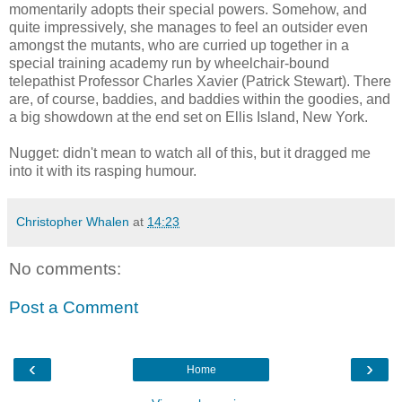
momentarily adopts their special powers. Somehow, and
quite impressively, she manages to feel an outsider even
amongst the mutants, who are curried up together in a
special training academy run by wheelchair-bound
telepathist
Professor Charles Xavier (Patrick Stewart). There
are, of course, baddies, and baddies within the goodies, and
a big showdown at the end set on Ellis Island, New York.
Nugget: didn't mean to watch all of this, but it dragged me
into it with its rasping humour.
Christopher Whalen
at
14:23
No comments:
Post a Comment
‹
›
Home