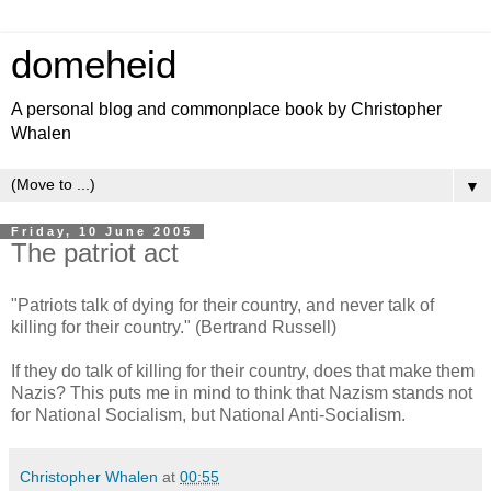
domeheid
A personal blog and commonplace book by Christopher
Whalen
▼
Friday, 10 June 2005
The patriot act
"Patriots talk of dying for their country, and never talk of
killing for their country." (Bertrand Russell)
If they do talk of killing for their country, does that make them
Nazis? This puts me in mind to think that Nazism stands not
for National Socialism, but National Anti-Socialism.
Christopher Whalen
at
00:55