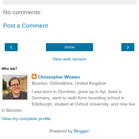
No comments:
Post a Comment
‹
›
Home
View web version
Who dat?
Christopher Whalen
Bicester, Oxfordshire, United Kingdom
I was born in Dumfries, grew up in Ayr, lived in
Germany, went to sixth-form boarding school in
Edinburgh, studied at Oxford University, and now live
in Bicester.
View my complete profile
Powered by
Blogger
.