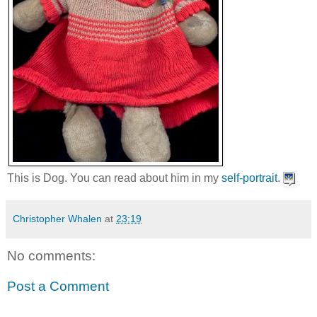
This is Dog. You can read about him in my
self-portrait
.
Christopher Whalen
at
23:19
No comments:
Post a Comment