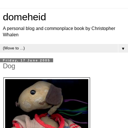
domeheid
A personal blog and commonplace book by Christopher
Whalen
▼
Friday, 17 June 2005
Dog