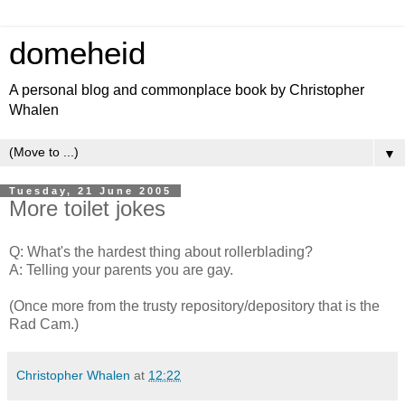
domeheid
A personal blog and commonplace book by Christopher
Whalen
▼
Tuesday, 21 June 2005
More toilet jokes
Q: What's the hardest thing about rollerblading?
A: Telling your parents you are gay.
(Once more from the trusty repository/depository that is the
Rad Cam.)
Christopher Whalen
at
12:22