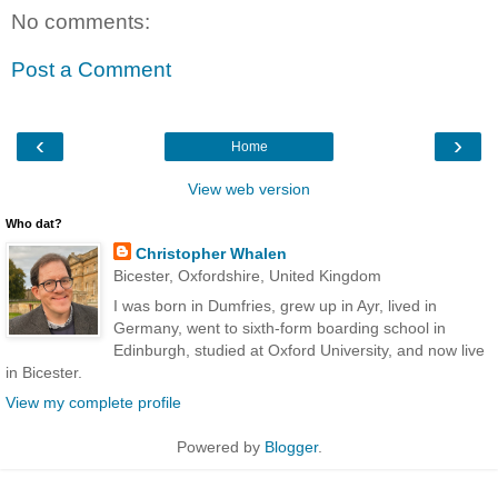
No comments:
Post a Comment
‹
›
Home
View web version
Who dat?
Christopher Whalen
Bicester, Oxfordshire, United Kingdom
I was born in Dumfries, grew up in Ayr, lived in
Germany, went to sixth-form boarding school in
Edinburgh, studied at Oxford University, and now live
in Bicester.
View my complete profile
Powered by
Blogger
.