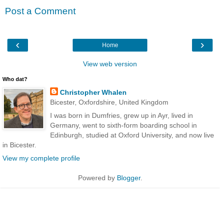
Post a Comment
‹
›
Home
View web version
Who dat?
Christopher Whalen
Bicester, Oxfordshire, United Kingdom
I was born in Dumfries, grew up in Ayr, lived in
Germany, went to sixth-form boarding school in
Edinburgh, studied at Oxford University, and now live
in Bicester.
View my complete profile
Powered by
Blogger
.