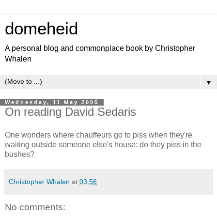
domeheid
A personal blog and commonplace book by Christopher
Whalen
▼
Wednesday, 11 May 2005
On reading David Sedaris
One wonders where chauffeurs go to piss when they're
waiting outside someone else's house: do they piss in the
bushes?
Christopher Whalen
at
03:56
No comments: