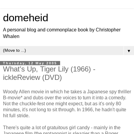
domeheid
A personal blog and commonplace book by Christopher
Whalen
▼
Thursday, 12 May 2005
What's Up, Tiger Lily (1966) -
ickleReview (DVD)
Woody Allen movie in which he takes a Japanese spy thriller
B-movie* and dubs over the voices to turn it into a comedy.
Not the chuckle-fest one might expect, but as it's only 80
minutes, it's not long to sit through. In 1966, he hadn't quite
hit full stride.
There's quite a lot of gratuitous girl candy - mainly in the
Japanese film (the protagonist is sleazier than a Roger