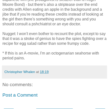
Moore Bond) - but there's also a striptease over the end
credits with Allen eating an apple in the background and a
jibe that if you're reading these credits instead of looking at
the girl then there's something wrong with you and you
should consult a pshchiatrist or an eye doctor.
Nugget: I won't even bother to recount the plot, except to say
that it was a stroke of genius to have the spies fighting over a
recipe for egg salad rather than some frumpy code.
* If this is an A-movie, I'm an octogenarian seahorse with
period pains.
Christopher Whalen
at
18:19
No comments:
Post a Comment