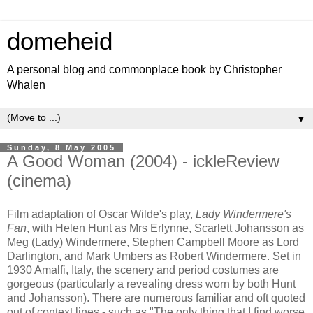
domeheid
A personal blog and commonplace book by Christopher
Whalen
▼
Sunday, 8 May 2005
A Good Woman (2004) - ickleReview
(cinema)
Film adaptation of Oscar Wilde's play,
Lady Windermere's
Fan
, with Helen Hunt as Mrs Erlynne, Scarlett Johansson as
Meg (Lady) Windermere, Stephen Campbell Moore as Lord
Darlington, and Mark Umbers as Robert Windermere. Set in
1930 Amalfi, Italy, the scenery and period costumes are
gorgeous (particularly a revealing dress worn by both Hunt
and Johansson). There are numerous familiar and oft quoted
out of context lines - such as "The only thing that I find worse