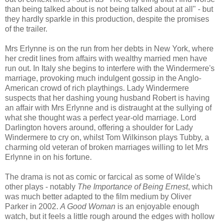
than being talked about is not being talked about at all" - but
they hardly sparkle in this production, despite the promises
of the trailer.
Mrs Erlynne is on the run from her debts in New York, where
her credit lines from affairs with wealthy married men have
run out. In Italy she begins to interfere with the Windermere's
marriage, provoking much indulgent gossip in the Anglo-
American crowd of rich playthings. Lady Windermere
suspects that her dashing young husband Robert is having
an affair with Mrs Erlynne and is distraught at the sullying of
what she thought was a perfect year-old marriage. Lord
Darlington hovers around, offering a shoulder for Lady
Windermere to cry on, whilst Tom Wilkinson plays Tubby, a
charming old veteran of broken marriages willing to let Mrs
Erlynne in on his fortune.
The drama is not as comic or farcical as some of Wilde's
other plays - notably
The Importance of Being Ernest
, which
was much better adapted to the film medium by Oliver
Parker in 2002.
A Good Woman
is an enjoyable enough
watch, but it feels a little rough around the edges with hollow