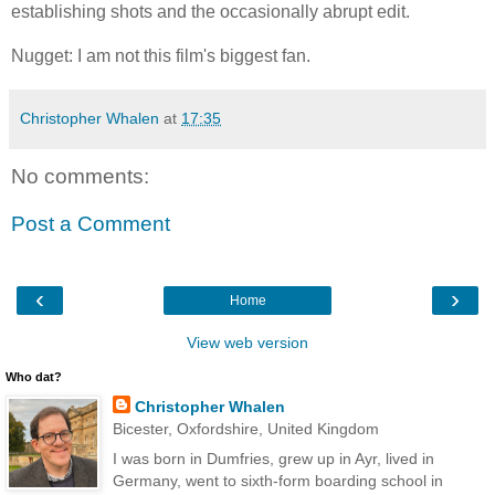
establishing shots and the occasionally abrupt edit.
Nugget: I am not this film's biggest fan.
Christopher Whalen
at
17:35
No comments:
Post a Comment
‹
›
Home
View web version
Who dat?
Christopher Whalen
Bicester, Oxfordshire, United Kingdom
I was born in Dumfries, grew up in Ayr, lived in
Germany, went to sixth-form boarding school in