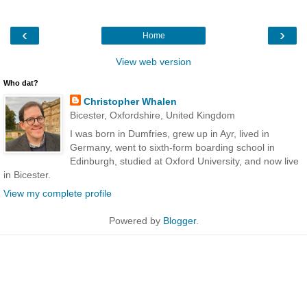
‹
›
Home
View web version
Who dat?
Christopher Whalen
Bicester, Oxfordshire, United Kingdom
I was born in Dumfries, grew up in Ayr, lived in
Germany, went to sixth-form boarding school in
Edinburgh, studied at Oxford University, and now live
in Bicester.
View my complete profile
Powered by
Blogger
.