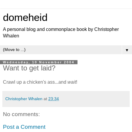
domeheid
A personal blog and commonplace book by Christopher
Whalen
▼
Wednesday, 10 November 2004
Want to get laid?
Crawl up a chicken's ass...and
wait
!
Christopher Whalen
at
23:34
No comments:
Post a Comment