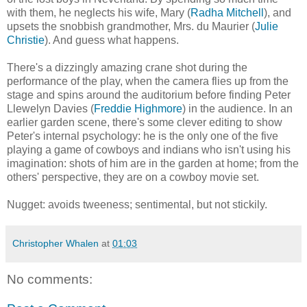
with them, he neglects his wife, Mary (
Radha Mitchell
), and
upsets the snobbish grandmother, Mrs. du Maurier (
Julie
Christie
). And guess what happens.
There's a dizzingly amazing crane shot during the
performance of the play, when the camera flies up from the
stage and spins around the auditorium before finding Peter
Llewelyn Davies (
Freddie Highmore
) in the audience. In an
earlier garden scene, there's some clever editing to show
Peter's internal psychology: he is the only one of the five
playing a game of cowboys and indians who isn't using his
imagination: shots of him are in the garden at home; from the
others' perspective, they are on a cowboy movie set.
Nugget: avoids tweeness; sentimental, but not stickily.
Christopher Whalen
at
01:03
No comments: