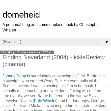
domeheid
A personal blog and commonplace book by Christopher
Whalen
▼
Friday, 5 November 2004
Finding Neverland (2004) - ickleReview
(cinema)
Johnny Depp
is surprisingly convincing as J. M. Barrie, the
playwright who created
Peter Pan
. He even pulls off the
Scottish accent. I was expecting this film to be mush, but it is
actually quite touching and well done. Taking its cue from
true events, we see Barrie befriending the widow Sylvia
Llewelyn Davies (
Kate Winslet
) and her four boys, George,
Jack, Peter and Michael, who inspire him to create the story
of the lost boys in Neverland. By spending so much time