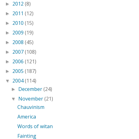
2012
(8)
►
2011
(12)
►
2010
(15)
►
2009
(19)
►
2008
(45)
►
2007
(108)
►
2006
(121)
►
2005
(187)
►
2004
(114)
▼
December
(24)
►
November
(21)
▼
Chauvinism
America
Words of witan
Fainting