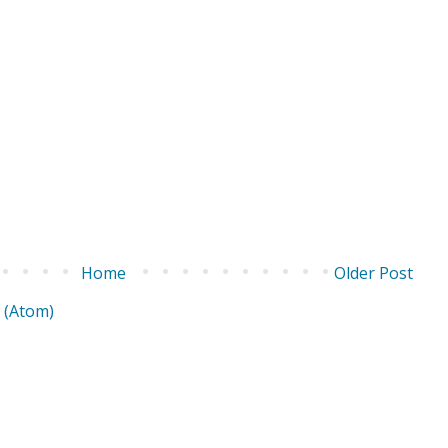
Home
Older Post
 (Atom)