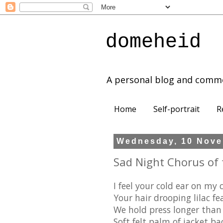
domeheid
A personal blog and comm
Home
Self-portrait
R
Wednesday, 10 Nove
Sad Night Chorus of 
I feel your cold ear on my 
Your hair drooping lilac fe
We hold press longer than
Soft felt palm of jacket ba