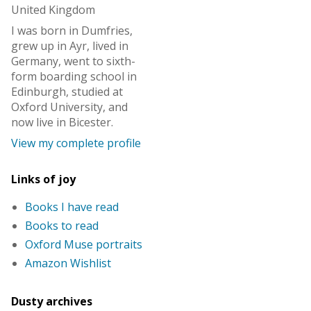
United Kingdom
I was born in Dumfries,
grew up in Ayr, lived in
Germany, went to sixth-
form boarding school in
Edinburgh, studied at
Oxford University, and
now live in Bicester.
View my complete profile
Links of joy
Books I have read
Books to read
Oxford Muse portraits
Amazon Wishlist
Dusty archives