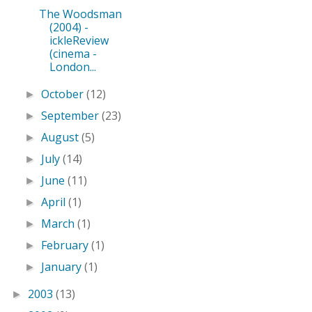
The Woodsman
(2004) -
ickleReview
(cinema -
London...
October
(12)
►
September
(23)
►
August
(5)
►
July
(14)
►
June
(11)
►
April
(1)
►
March
(1)
►
February
(1)
►
January
(1)
►
2003
(13)
►