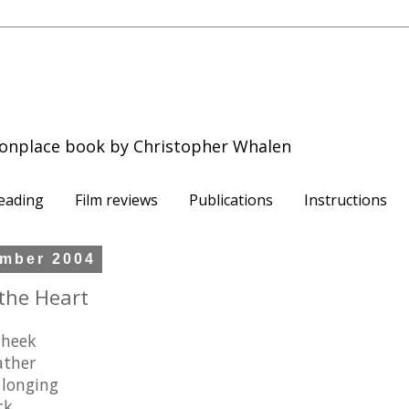
onplace book by Christopher Whalen
eading
Film reviews
Publications
Instructions
mber 2004
the Heart
cheek
ather
 longing
ck