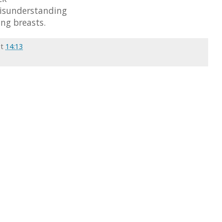
misunderstanding
ng breasts.
at
14:13