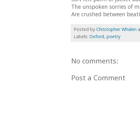
The unspoken sorries of 
Are crushed between beati
Posted by
Christopher Whalen
Labels:
Oxford
,
poetry
No comments:
Post a Comment