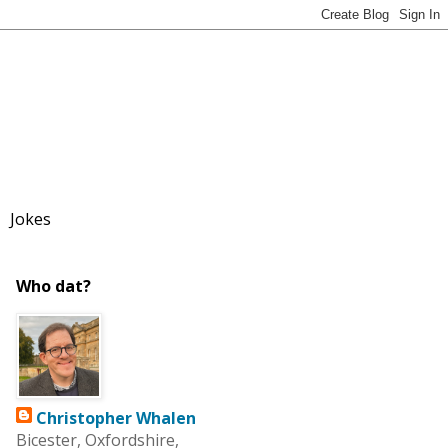
Jokes
Who dat?
Christopher Whalen
Bicester, Oxfordshire,