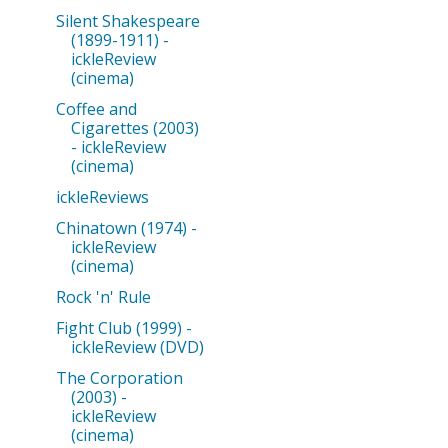
Silent Shakespeare
(1899-1911) -
ickleReview
(cinema)
Coffee and
Cigarettes (2003)
- ickleReview
(cinema)
ickleReviews
Chinatown (1974) -
ickleReview
(cinema)
Rock 'n' Rule
Fight Club (1999) -
ickleReview (DVD)
The Corporation
(2003) -
ickleReview
(cinema)