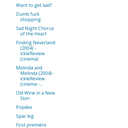
Want to get laid?
Dumb fuck
shopping
Sad Night Chorus
of the Heart
Finding Neverland
(2004) -
ickleReview
(cinema)
Melinda and
Melinda (2004) -
ickleReview
(cinema -...
Old Wine in a New
Skin
Popdex
Spac leg
First première