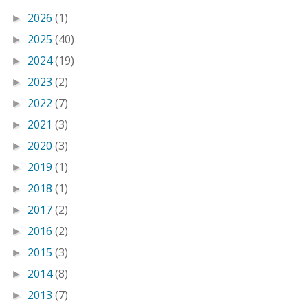
2026
(1)
►
2025
(40)
►
2024
(19)
►
2023
(2)
►
2022
(7)
►
2021
(3)
►
2020
(3)
►
2019
(1)
►
2018
(1)
►
2017
(2)
►
2016
(2)
►
2015
(3)
►
2014
(8)
►
2013
(7)
►