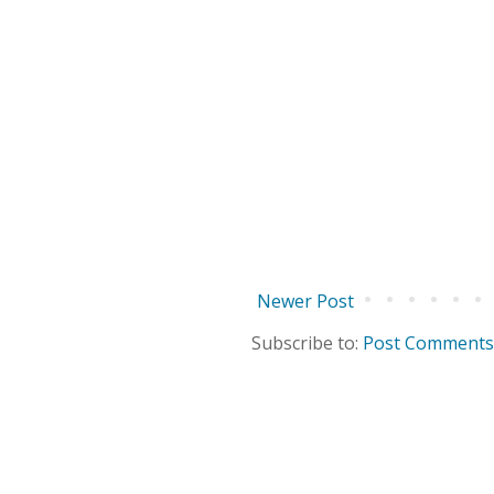
Newer Post
Subscribe to:
Post Comments