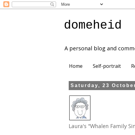
domeheid
A personal blog and comm
Home
Self-portrait
R
Saturday, 23 Octobe
Laura's "Whalen Family Si