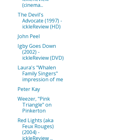
(cinema...
The Devil's
Advocate (1997) -
ickleReview (HD)
John Peel
Igby Goes Down
(2002) -
ickleReview (DVD)
Laura's "Whalen
Family Singers"
impression of me
Peter Kay
Weezer, "Pink
Triangle" on
Pinkerton
Red Lights (aka
Feux Rouges)
(2004) -
ickleReview ...