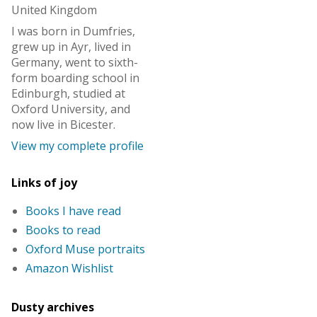
United Kingdom
I was born in Dumfries,
grew up in Ayr, lived in
Germany, went to sixth-
form boarding school in
Edinburgh, studied at
Oxford University, and
now live in Bicester.
View my complete profile
Links of joy
Books I have read
Books to read
Oxford Muse portraits
Amazon Wishlist
Dusty archives