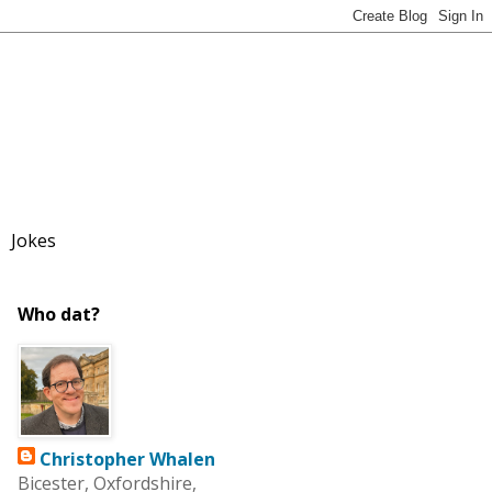
Jokes
Who dat?
Christopher Whalen
Bicester, Oxfordshire,