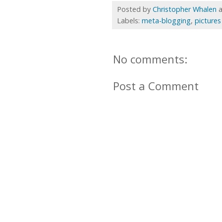
Posted by
Christopher Whalen
Labels:
meta-blogging
,
pictures
No comments:
Post a Comment