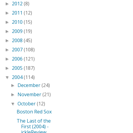
2012
(8)
►
2011
(12)
►
2010
(15)
►
2009
(19)
►
2008
(45)
►
2007
(108)
►
2006
(121)
►
2005
(187)
►
2004
(114)
▼
December
(24)
►
November
(21)
►
October
(12)
▼
Boston Red Sox
The Last of the
First (2004) -
ickleReview