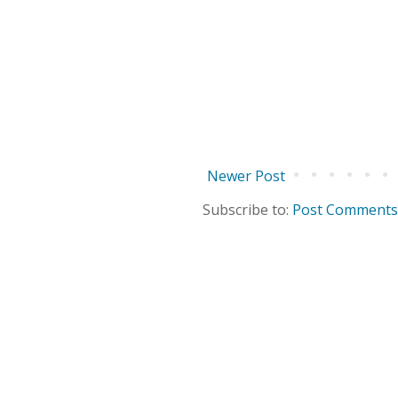
Newer Post
Subscribe to:
Post Comments