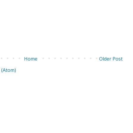
Home
Older Post
 (Atom)