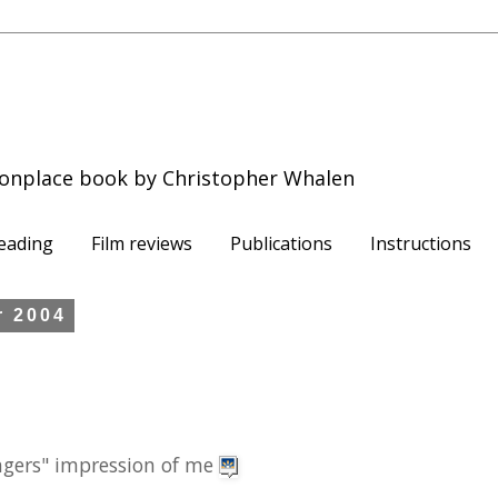
onplace book by Christopher Whalen
eading
Film reviews
Publications
Instructions
r 2004
ngers" impression of me