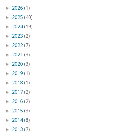
2026
(1)
►
2025
(40)
►
2024
(19)
►
2023
(2)
►
2022
(7)
►
2021
(3)
►
2020
(3)
►
2019
(1)
►
2018
(1)
►
2017
(2)
►
2016
(2)
►
2015
(3)
►
2014
(8)
►
2013
(7)
►