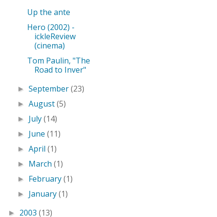
Up the ante
Hero (2002) -
ickleReview
(cinema)
Tom Paulin, "The
Road to Inver"
September
(23)
►
August
(5)
►
July
(14)
►
June
(11)
►
April
(1)
►
March
(1)
►
February
(1)
►
January
(1)
►
2003
(13)
►