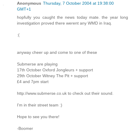
Anonymous
Thursday, 7 October 2004 at 19:38:00
GMT+1
hopfully you caught the news today mate. the year long
investigation proved there werent any WMD in Iraq.
:(
anyway cheer up and come to one of these
Submerse are playing
17th October Oxford Jongleurs + support
29th October Witney The Pit + support
£4 and 7pm start
http://www.submerse.co.uk to check out their sound.
I'm in their street team :)
Hope to see you there!
-Boomer