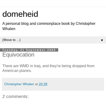
domeheid
A personal blog and commonplace book by Christopher
Whalen
▼
Tuesday, 21 September 2004
Equivocation
There
are
WMD in Iraq, and they're being dropped from
American planes.
Christopher Whalen
at
20:39
2 comments: