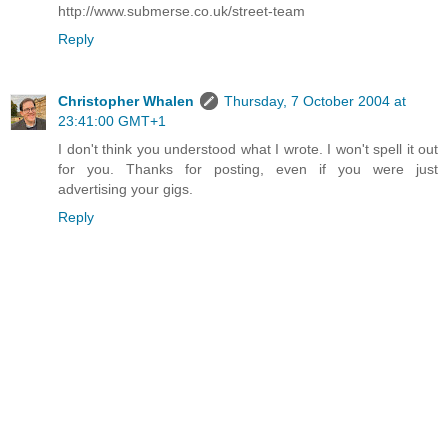
http://www.submerse.co.uk/street-team
Reply
Christopher Whalen
Thursday, 7 October 2004 at
23:41:00 GMT+1
I don't think you understood what I wrote. I won't spell it out
for you. Thanks for posting, even if you were just
advertising your gigs.
Reply