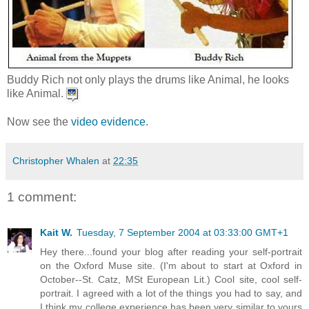
Buddy Rich not only plays the drums like Animal, he looks
like Animal.
Now see the
video evidence
.
Christopher Whalen
at
22:35
1 comment:
Kait W.
Tuesday, 7 September 2004 at 03:33:00 GMT+1
Hey there...found your blog after reading your self-portrait
on the Oxford Muse site. (I'm about to start at Oxford in
October--St. Catz, MSt European Lit.) Cool site, cool self-
portrait. I agreed with a lot of the things you had to say, and
I think my college experience has been very similar to yours