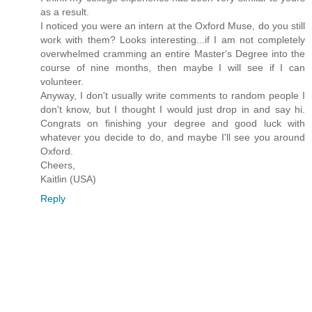
as a result.
I noticed you were an intern at the Oxford Muse, do you still
work with them? Looks interesting...if I am not completely
overwhelmed cramming an entire Master's Degree into the
course of nine months, then maybe I will see if I can
volunteer.
Anyway, I don't usually write comments to random people I
don't know, but I thought I would just drop in and say hi.
Congrats on finishing your degree and good luck with
whatever you decide to do, and maybe I'll see you around
Oxford.
Cheers,
Kaitlin (USA)
Reply