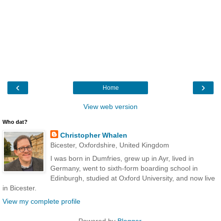
‹
›
Home
View web version
Who dat?
Christopher Whalen
Bicester, Oxfordshire, United Kingdom
I was born in Dumfries, grew up in Ayr, lived in
Germany, went to sixth-form boarding school in
Edinburgh, studied at Oxford University, and now live
in Bicester.
View my complete profile
Powered by
Blogger
.