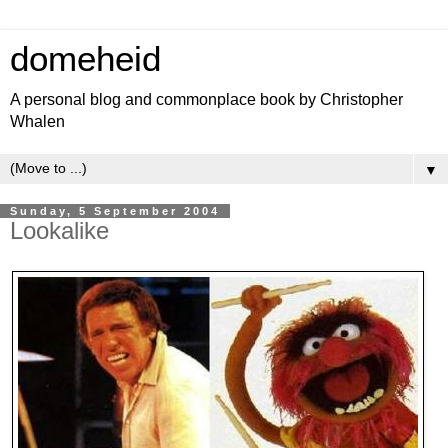
domeheid
A personal blog and commonplace book by Christopher
Whalen
▼
Sunday, 5 September 2004
Lookalike