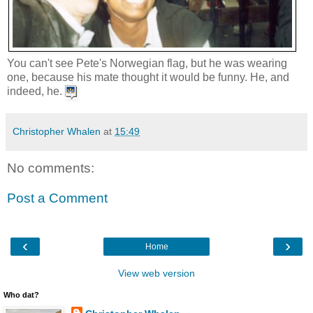
You can't see Pete's Norwegian flag, but he was wearing
one, because his mate thought it would be funny. He, and
indeed, he.
Christopher Whalen
at
15:49
No comments:
Post a Comment
‹
›
Home
View web version
Who dat?