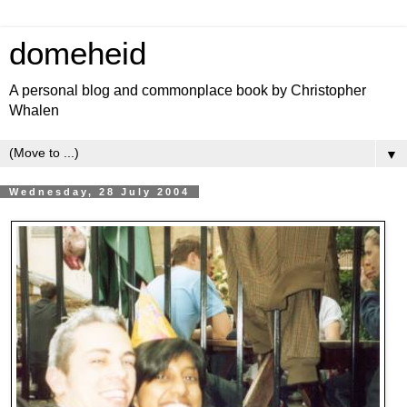
domeheid
A personal blog and commonplace book by Christopher
Whalen
▼
Wednesday, 28 July 2004