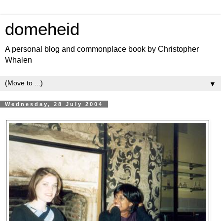
domeheid
A personal blog and commonplace book by Christopher
Whalen
▼
Wednesday, 28 July 2004