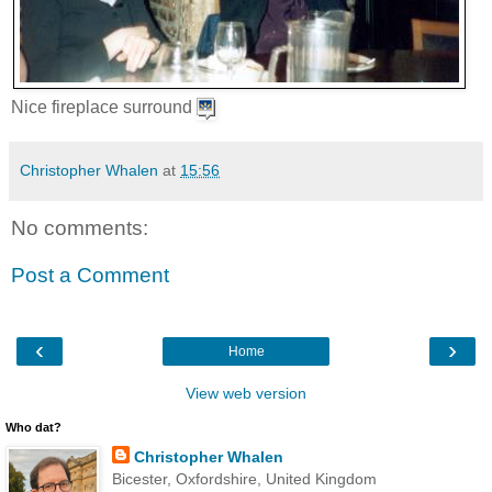
Nice fireplace surround
Christopher Whalen
at
15:56
No comments:
Post a Comment
‹
›
Home
View web version
Who dat?
Christopher Whalen
Bicester, Oxfordshire, United Kingdom