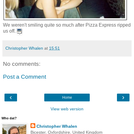
We weren't smiling quite so much after Pizza Express ripped
us off.
Christopher Whalen
at
15:51
No comments:
Post a Comment
‹
›
Home
View web version
Who dat?
Christopher Whalen
Bicester, Oxfordshire, United Kingdom