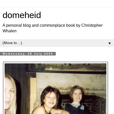
domeheid
A personal blog and commonplace book by Christopher
Whalen
▼
Wednesday, 28 July 2004