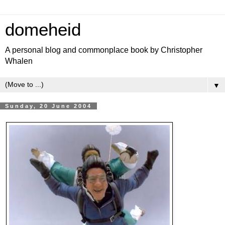
domeheid
A personal blog and commonplace book by Christopher
Whalen
▼
Sunday, 20 June 2004