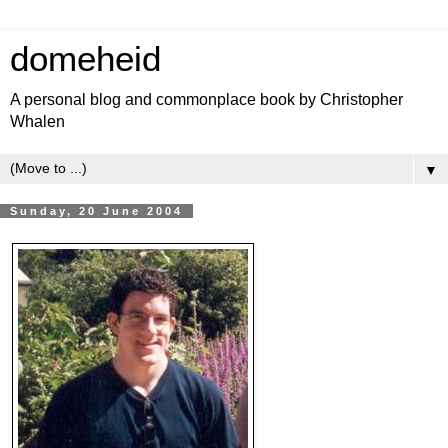
domeheid
A personal blog and commonplace book by Christopher
Whalen
▼
Sunday, 20 June 2004