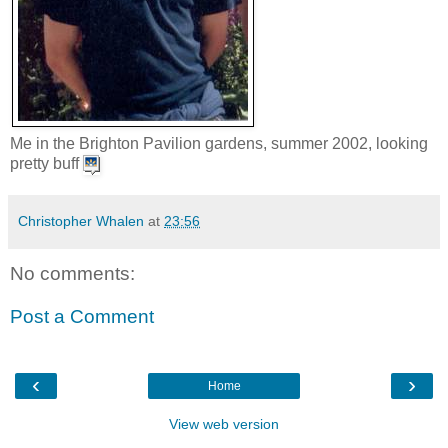
Me in the Brighton Pavilion gardens, summer 2002, looking
pretty buff
Christopher Whalen
at
23:56
No comments:
Post a Comment
‹
›
Home
View web version