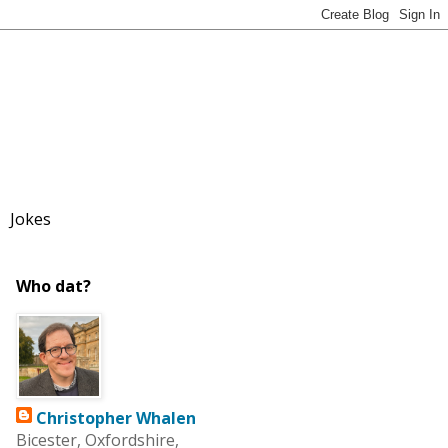
Jokes
Who dat?
Christopher Whalen
Bicester, Oxfordshire,