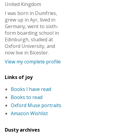
United Kingdom
I was born in Dumfries,
grew up in Ayr, lived in
Germany, went to sixth-
form boarding school in
Edinburgh, studied at
Oxford University, and
now live in Bicester.
View my complete profile
Links of joy
Books I have read
Books to read
Oxford Muse portraits
Amazon Wishlist
Dusty archives