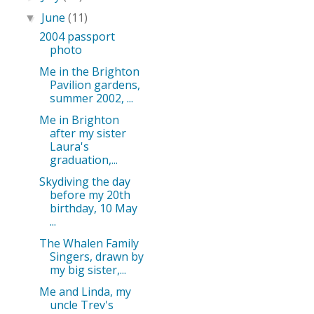
June
(11)
▼
2004 passport
photo
Me in the Brighton
Pavilion gardens,
summer 2002, ...
Me in Brighton
after my sister
Laura's
graduation,...
Skydiving the day
before my 20th
birthday, 10 May
...
The Whalen Family
Singers, drawn by
my big sister,...
Me and Linda, my
uncle Trev's