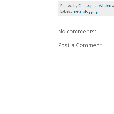
Posted by
Christopher Whalen
Labels:
meta-blogging
No comments:
Post a Comment