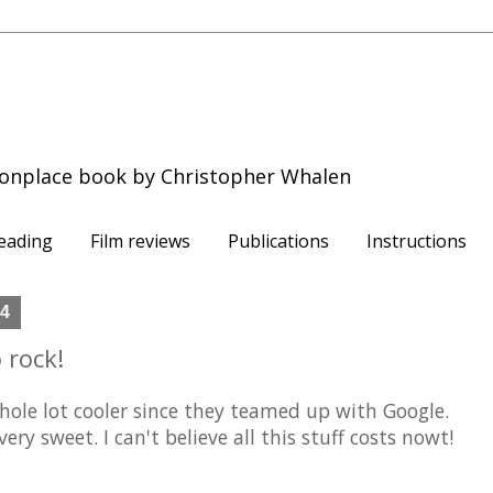
onplace book by Christopher Whalen
eading
Film reviews
Publications
Instructions
04
 rock!
hole lot cooler since they teamed up with Google.
ery sweet. I can't believe all this stuff costs nowt!