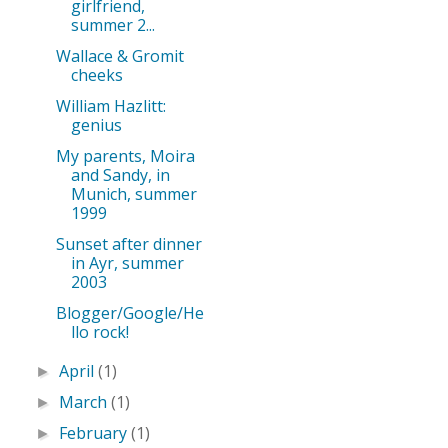
girlfriend,
summer 2...
Wallace & Gromit
cheeks
William Hazlitt:
genius
My parents, Moira
and Sandy, in
Munich, summer
1999
Sunset after dinner
in Ayr, summer
2003
Blogger/Google/He
llo rock!
April
(1)
►
March
(1)
►
February
(1)
►