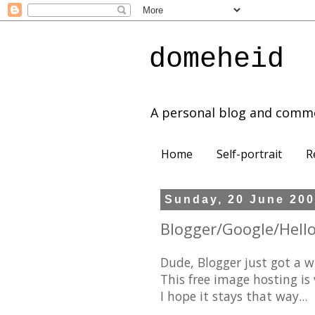
domeheid
A personal blog and comm
Home
Self-portrait
R
Sunday, 20 June 20
Blogger/Google/Hello
Dude, Blogger just got a w
This free image hosting is v
I hope it stays that way...