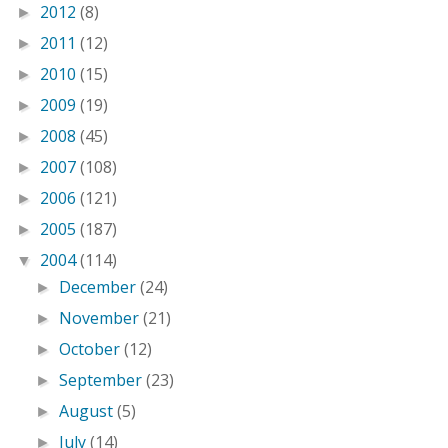
2012
(8)
►
2011
(12)
►
2010
(15)
►
2009
(19)
►
2008
(45)
►
2007
(108)
►
2006
(121)
►
2005
(187)
►
2004
(114)
▼
December
(24)
►
November
(21)
►
October
(12)
►
September
(23)
►
August
(5)
►
July
(14)
►