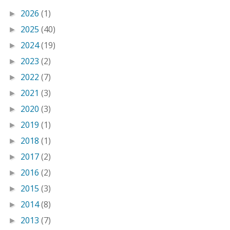
2026
(1)
►
2025
(40)
►
2024
(19)
►
2023
(2)
►
2022
(7)
►
2021
(3)
►
2020
(3)
►
2019
(1)
►
2018
(1)
►
2017
(2)
►
2016
(2)
►
2015
(3)
►
2014
(8)
►
2013
(7)
►