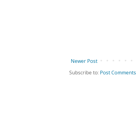
Newer Post
Subscribe to:
Post Comments