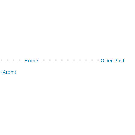
Home
Older Post
 (Atom)