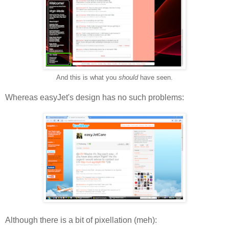
And this is what you
should
have seen.
Whereas easyJet's design has no such problems:
Although there is a bit of pixellation (meh):