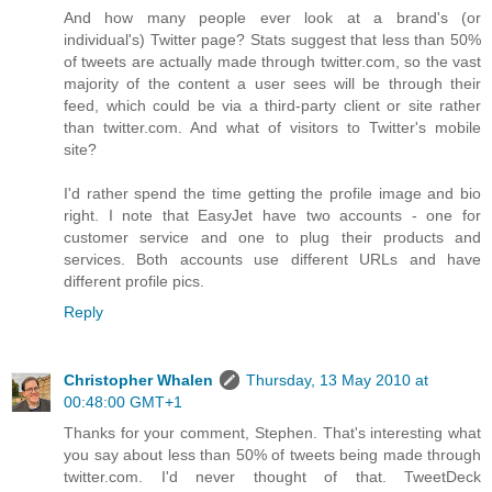
And how many people ever look at a brand's (or
individual's) Twitter page? Stats suggest that less than 50%
of tweets are actually made through twitter.com, so the vast
majority of the content a user sees will be through their
feed, which could be via a third-party client or site rather
than twitter.com. And what of visitors to Twitter's mobile
site?
I'd rather spend the time getting the profile image and bio
right. I note that EasyJet have two accounts - one for
customer service and one to plug their products and
services. Both accounts use different URLs and have
different profile pics.
Reply
Christopher Whalen
Thursday, 13 May 2010 at
00:48:00 GMT+1
Thanks for your comment, Stephen. That's interesting what
you say about less than 50% of tweets being made through
twitter.com. I'd never thought of that. TweetDeck