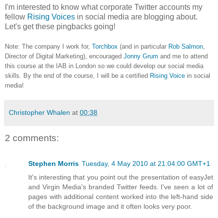
I'm interested to know what corporate Twitter accounts my
fellow
Rising Voices
in social media are blogging about.
Let's get these pingbacks going!
Note: The company I work for,
Torchbox
(and in particular
Rob Salmon
,
Director of Digital Marketing), encouraged
Jonny Grum
and me to attend
this course at the IAB in London so we could develop our social media
skills. By the end of the course, I will be a certified
Rising Voice
in social
media!
Christopher Whalen
at
00:38
2 comments:
Stephen Morris
Tuesday, 4 May 2010 at 21:04:00 GMT+1
It's interesting that you point out the presentation of easyJet
and Virgin Media's branded Twitter feeds. I've seen a lot of
pages with additional content worked into the left-hand side
of the background image and it often looks very poor.