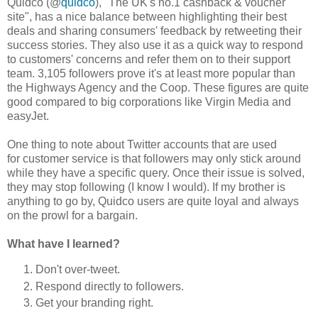
Quidco (@
quidco
), "The UK's no.1 cashback & voucher
site", has a nice balance between highlighting their best
deals and sharing consumers' feedback by retweeting their
success stories. They also use it as a quick way to respond
to customers' concerns and refer them on to their support
team. 3,105 followers prove it's at least more popular than
the Highways Agency and the Coop. These figures are quite
good compared to big corporations like Virgin Media and
easyJet.
One thing to note about Twitter accounts that are used
for customer service is that followers may only stick around
while they have a specific query. Once their issue is solved,
they may stop following (I know I would). If my brother is
anything to go by, Quidco users are quite loyal and always
on the prowl for a bargain.
What have I learned?
Don't over-tweet.
Respond directly to followers.
Get your branding right.