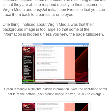
is that they are able to respond quickly to their customers.
Virgin Media and easyJet initial their tweets to that you can
trace them back to a particular employee.
One thing I noticed about Virgin Media was that their
background image is too large so that some of the
information is hidden unless you view the page fullscreen.
Green rectangle highlights hidden information. Note the right-hand scroll
bar is at the bottom (background image is fixed). (Click to enlarge.)