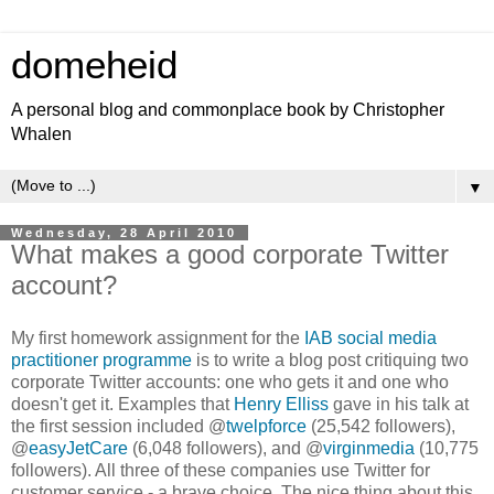
domeheid
A personal blog and commonplace book by Christopher
Whalen
▼
Wednesday, 28 April 2010
What makes a good corporate Twitter
account?
My first homework assignment for the
IAB social media
practitioner programme
is to write a blog post critiquing two
corporate Twitter accounts: one who gets it and one who
doesn't get it. Examples that
Henry Elliss
gave in his talk at
the first session included @
twelpforce
(25,542 followers),
@
easyJetCare
(6,048 followers), and @
virginmedia
(10,775
followers). All three of these companies use Twitter for
customer service - a brave choice. The nice thing about this