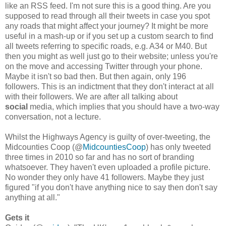
like an RSS feed. I'm not sure this is a good thing. Are you
supposed to read through all their tweets in case you spot
any roads that might affect your journey? It might be more
useful in a mash-up or if you set up a custom search to find
all tweets referring to specific roads, e.g. A34 or M40. But
then you might as well just go to their website; unless you're
on the move and accessing Twitter through your phone.
Maybe it isn't so bad then. But then again, only 196
followers. This is an indictment that they don't interact at all
with their followers. We are after all talking about
social
media, which implies that you should have a two-way
conversation, not a lecture.
Whilst the Highways Agency is guilty of over-tweeting, the
Midcounties Coop (@
MidcountiesCoop
) has only tweeted
three times in 2010 so far and has no sort of branding
whatsoever. They haven't even uploaded a profile picture.
No wonder they only have 41 followers. Maybe they just
figured "if you don't have anything nice to say then don't say
anything at all."
Gets it