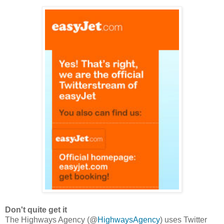
Don't quite get it
The Highways Agency (@
HighwaysAgency
) uses Twitter