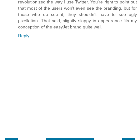
revolutionized the way I use Twitter. You're right to point out
that most of the users won't even see the branding, but for
those who do see it, they shouldn't have to see ugly
pixellation. That said, slightly sloppy in appearance fits my
conception of the easyJet brand quite well.
Reply