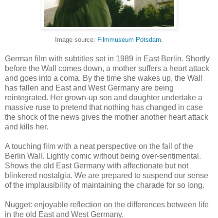
Image source:
Filmmuseum Potsdam
.
German film with subtitles set in 1989 in East Berlin. Shortly
before the Wall comes down, a mother suffers a heart attack
and goes into a coma. By the time she wakes up, the Wall
has fallen and East and West Germany are being
reintegrated. Her grown-up son and daughter undertake a
massive ruse to pretend that nothing has changed in case
the shock of the news gives the mother another heart attack
and kills her.
A touching film with a neat perspective on the fall of the
Berlin Wall. Lightly comic without being over-sentimental.
Shows the old East Germany with affectionate but not
blinkered nostalgia. We are prepared to suspend our sense
of the implausibility of maintaining the charade for so long.
Nugget: enjoyable reflection on the differences between life
in the old East and West Germany.