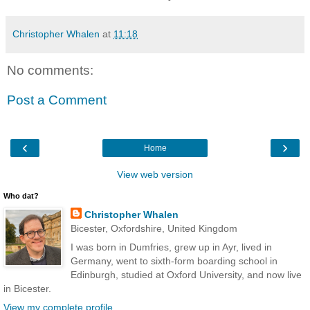
Christopher Whalen
at
11:18
No comments:
Post a Comment
‹
›
Home
View web version
Who dat?
Christopher Whalen
Bicester, Oxfordshire, United Kingdom
I was born in Dumfries, grew up in Ayr, lived in
Germany, went to sixth-form boarding school in
Edinburgh, studied at Oxford University, and now live
in Bicester.
View my complete profile