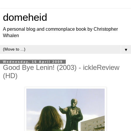
domeheid
A personal blog and commonplace book by Christopher
Whalen
▼
Wednesday, 15 April 2009
Good Bye Lenin! (2003) - ickleReview
(HD)