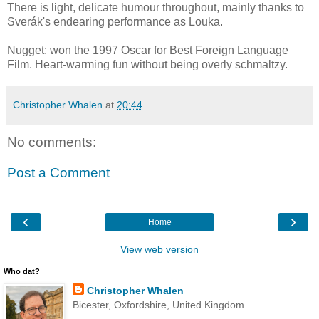
There is light, delicate humour throughout, mainly thanks to
Sverák's endearing performance as Louka.
Nugget: won the 1997 Oscar for Best Foreign Language
Film. Heart-warming fun without being overly schmaltzy.
Christopher Whalen
at
20:44
No comments:
Post a Comment
‹
›
Home
View web version
Who dat?
Christopher Whalen
Bicester, Oxfordshire, United Kingdom