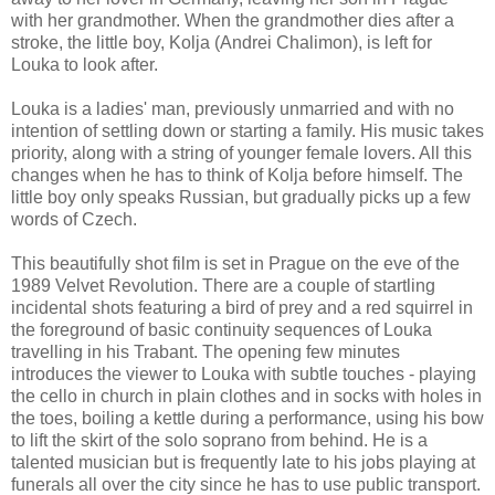
with her grandmother. When the grandmother dies after a
stroke, the little boy, Kolja (Andrei Chalimon), is left for
Louka to look after.
Louka is a ladies' man, previously unmarried and with no
intention of settling down or starting a family. His music takes
priority, along with a string of younger female lovers. All this
changes when he has to think of Kolja before himself. The
little boy only speaks Russian, but gradually picks up a few
words of Czech.
This beautifully shot film is set in Prague on the eve of the
1989 Velvet Revolution. There are a couple of startling
incidental shots featuring a bird of prey and a red squirrel in
the foreground of basic continuity sequences of Louka
travelling in his Trabant. The opening few minutes
introduces the viewer to Louka with subtle touches - playing
the cello in church in plain clothes and in socks with holes in
the toes, boiling a kettle during a performance, using his bow
to lift the skirt of the solo soprano from behind. He is a
talented musician but is frequently late to his jobs playing at
funerals all over the city since he has to use public transport.