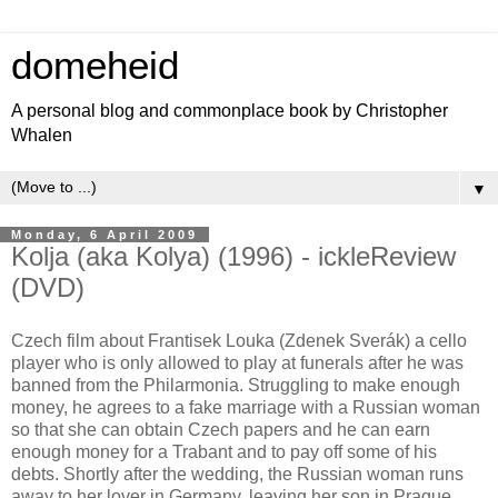
domeheid
A personal blog and commonplace book by Christopher
Whalen
▼
Monday, 6 April 2009
Kolja (aka Kolya) (1996) - ickleReview
(DVD)
Czech film about Frantisek Louka (Zdenek Sverák) a cello
player who is only allowed to play at funerals after he was
banned from the Philarmonia. Struggling to make enough
money, he agrees to a fake marriage with a Russian woman
so that she can obtain Czech papers and he can earn
enough money for a Trabant and to pay off some of his
debts. Shortly after the wedding, the Russian woman runs
away to her lover in Germany, leaving her son in Prague