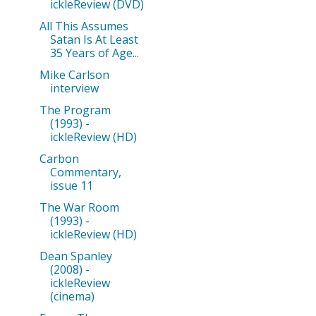
ickleReview (DVD)
All This Assumes
Satan Is At Least
35 Years of Age...
Mike Carlson
interview
The Program
(1993) -
ickleReview (HD)
Carbon
Commentary,
issue 11
The War Room
(1993) -
ickleReview (HD)
Dean Spanley
(2008) -
ickleReview
(cinema)