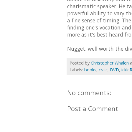
charismatic speaker. He ta
powerful ability to vary th
a fine sense of timing. Th
finding one's vocation an
more as it's best heard fr
Nugget: well worth the div
Posted by
Christopher Whalen
Labels:
books
,
craic
,
DVD
,
ickle
No comments:
Post a Comment