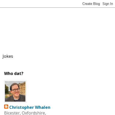
Jokes
Who dat?
Christopher Whalen
Bicester, Oxfordshire,