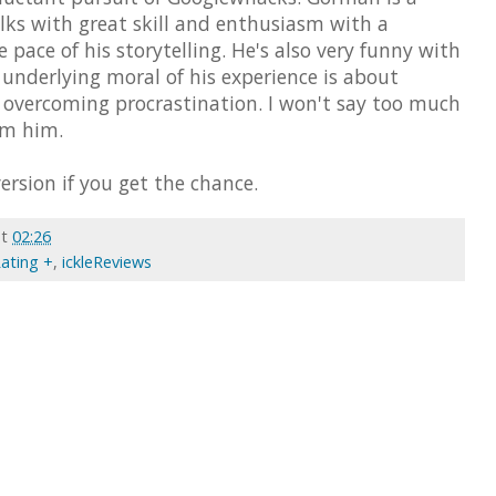
lks with great skill and enthusiasm with a
e pace of his storytelling. He's also very funny with
e underlying moral of his experience is about
d overcoming procrastination. I won't say too much
om him.
ersion if you get the chance.
at
02:26
Rating +
,
ickleReviews