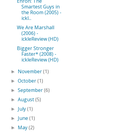
Enron: The
Smartest Guys in
the Room (2005) -
ickl...
We Are Marshall
(2006) -
ickleReview (HD)
Bigger Stronger
Faster* (2008) -
ickleReview (HD)
November
(1)
►
October
(1)
►
September
(6)
►
August
(5)
►
July
(1)
►
June
(1)
►
May
(2)
►