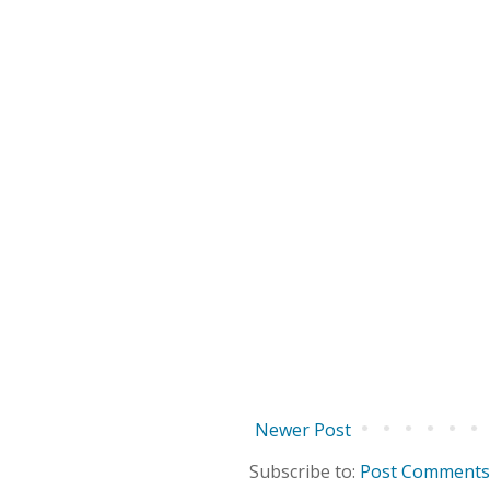
Newer Post
Subscribe to:
Post Comments