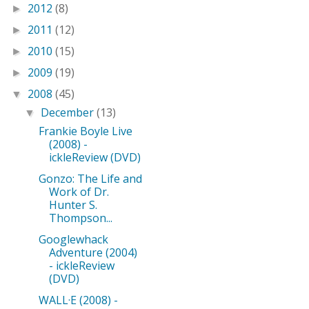
2012
(8)
►
2011
(12)
►
2010
(15)
►
2009
(19)
►
2008
(45)
▼
December
(13)
▼
Frankie Boyle Live
(2008) -
ickleReview (DVD)
Gonzo: The Life and
Work of Dr.
Hunter S.
Thompson...
Googlewhack
Adventure (2004)
- ickleReview
(DVD)
WALL·E (2008) -