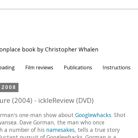
onplace book by Christopher Whalen
eading
Film reviews
Publications
Instructions
 2008
e (2004) - ickleReview (DVD)
 Gorman's one-man show about
Googlewhacks
. Shot
Swansea. Dave Gorman, the man who once
h a number of his
namesakes
, tells a true story
eluctant pursuit of Googlewhacks. Gorman is a