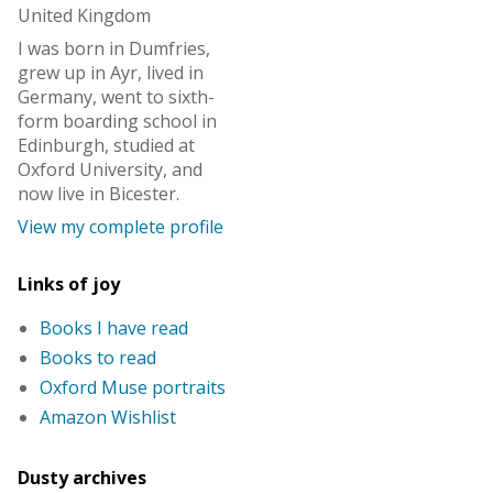
United Kingdom
I was born in Dumfries,
grew up in Ayr, lived in
Germany, went to sixth-
form boarding school in
Edinburgh, studied at
Oxford University, and
now live in Bicester.
View my complete profile
Links of joy
Books I have read
Books to read
Oxford Muse portraits
Amazon Wishlist
Dusty archives