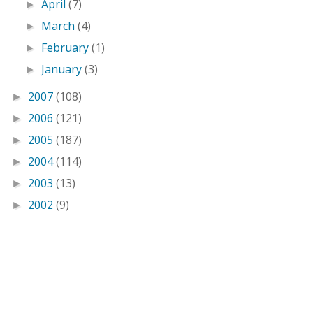
April
(7)
►
March
(4)
►
February
(1)
►
January
(3)
►
2007
(108)
►
2006
(121)
►
2005
(187)
►
2004
(114)
►
2003
(13)
►
2002
(9)
►