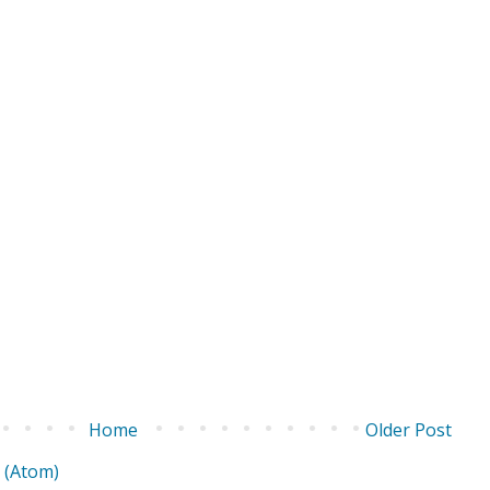
Home
Older Post
 (Atom)