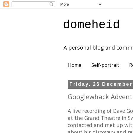
domeheid
A personal blog and comm
Home
Self-portrait
R
Friday, 26 December
Googlewhack Adventur
A live recording of Dave
at the Grand Theatre in 
contacted and met up wit
about his discovery and r