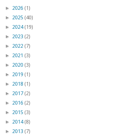
2026
(1)
►
2025
(40)
►
2024
(19)
►
2023
(2)
►
2022
(7)
►
2021
(3)
►
2020
(3)
►
2019
(1)
►
2018
(1)
►
2017
(2)
►
2016
(2)
►
2015
(3)
►
2014
(8)
►
2013
(7)
►