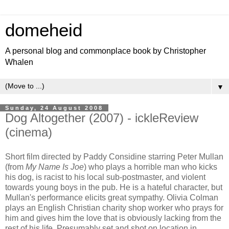
domeheid
A personal blog and commonplace book by Christopher
Whalen
▼
Sunday, 24 August 2008
Dog Altogether (2007) - ickleReview
(cinema)
Short film directed by Paddy Considine starring Peter Mullan
(from
My Name Is Joe
) who plays a horrible man who kicks
his dog, is racist to his local sub-postmaster, and violent
towards young boys in the pub. He is a hateful character, but
Mullan's performance elicits great sympathy. Olivia Colman
plays an English Christian charity shop worker who prays for
him and gives him the love that is obviously lacking from the
rest of his life. Presumably set and shot on location in