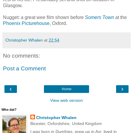
Glasgow.
Nugget: a great wee film shown before
Somers Town
at the
Phoenix Picturehouse
, Oxford.
Christopher Whalen
at
22:54
No comments:
Post a Comment
‹
›
Home
View web version
Who dat?
Christopher Whalen
Bicester, Oxfordshire, United Kingdom
I was born in Dumfries, grew up in Ayr, lived in