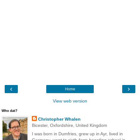
‹
›
Home
View web version
Who dat?
Christopher Whalen
Bicester, Oxfordshire, United Kingdom
I was born in Dumfries, grew up in Ayr, lived in
Germany, went to sixth-form boarding school in