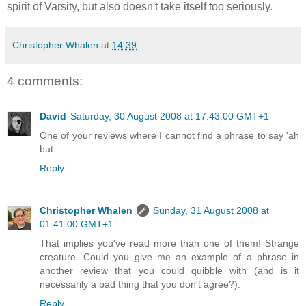
spirit of Varsity, but also doesn't take itself too seriously.
Christopher Whalen
at
14:39
4 comments:
David
Saturday, 30 August 2008 at 17:43:00 GMT+1
One of your reviews where I cannot find a phrase to say 'ah
but ...
Reply
Christopher Whalen
Sunday, 31 August 2008 at
01:41:00 GMT+1
That implies you've read more than one of them! Strange
creature. Could you give me an example of a phrase in
another review that you could quibble with (and is it
necessarily a bad thing that you don't agree?).
Reply