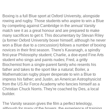
Boxing is a full Blue sport at Oxford University, alongside
rowing and rugby. Those students who aspire to win a Blue
by competing against Cambridge in the annual Varsity
match see it as a great honour and are prepared to make
many sacrifices to get it. This documentary by Stevan Riley
(a former Oxford University boxer himself, although he never
won a Blue due to a concussion) follows a number of boxing
novices in their first season. There's Kavanagh, a spindly
first-year Philosophy student; Charlie, a doe-eyed Fine Arts
student who sings and paints nudes; Fred, a gritty
Biochemist from a single-parent family who resents his
father and takes to the sport like a natural; Boiler, a
Mathematician rugby player desperate to win a Blue to
impress his father; and Justin, an American Astrophysicist
from the US Air Force Academy who fancies himself as a
Christian Chuck Norris. They're coached by Des, a local
builder.
The Varsity season gives the film a perfect teleology,
although for many of the boxers, the experience of training