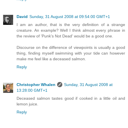
David
Sunday, 31 August 2008 at 09:54:00 GMT+1
I am an author, that is the very definition of a strange
creature. An example? Well I think almost every phrase in
the review of 'Punk's Not Dead' would be a good one.
Discourse on the difference of viewpoints is usually a good
thing, finding myself swimming with your tide can however
make me feel like a deceased salmon.
Reply
Christopher Whalen
Sunday, 31 August 2008 at
13:28:00 GMT+1
Deceased salmon tastes good if cooked in a little oil and
lemon juice.
Reply