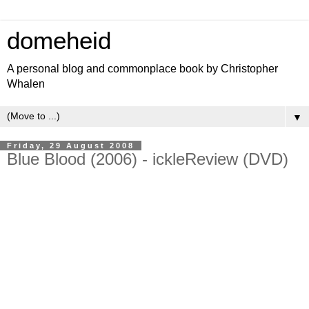
domeheid
A personal blog and commonplace book by Christopher
Whalen
▼
Friday, 29 August 2008
Blue Blood (2006) - ickleReview (DVD)