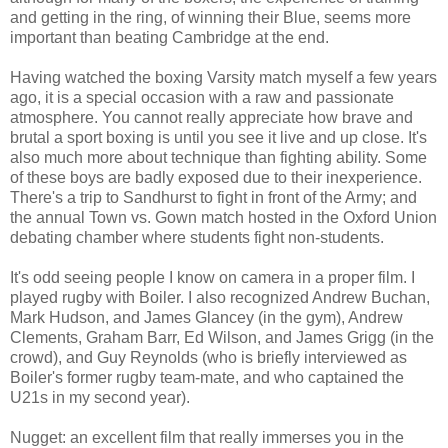
and getting in the ring, of winning their Blue, seems more
important than beating Cambridge at the end.
Having watched the boxing Varsity match myself a few years
ago, it is a special occasion with a raw and passionate
atmosphere. You cannot really appreciate how brave and
brutal a sport boxing is until you see it live and up close. It's
also much more about technique than fighting ability. Some
of these boys are badly exposed due to their inexperience.
There's a trip to Sandhurst to fight in front of the Army; and
the annual Town vs. Gown match hosted in the Oxford Union
debating chamber where students fight non-students.
It's odd seeing people I know on camera in a proper film. I
played rugby with Boiler. I also recognized Andrew Buchan,
Mark Hudson, and James Glancey (in the gym), Andrew
Clements, Graham Barr, Ed Wilson, and James Grigg (in the
crowd), and Guy Reynolds (who is briefly interviewed as
Boiler's former rugby team-mate, and who captained the
U21s in my second year).
Nugget: an excellent film that really immerses you in the