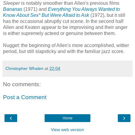
Sleeper
is notably smoother than Allen's previous films
Bananas
(1971) and
Everything You Always Wanted to
Know About Sex* But Were Afraid to Ask
(1972), but it still
has the occasional abruptly cut scene. In the second half
Allen and Keaton appear to be improvising and their anger
is either supremely acteed or genuine between them.
Nugget: the beginning of Allen's more accomplished, wittier
period, but still slapsticky and with the familiar jazz score.
Christopher Whalen
at
22:04
No comments:
Post a Comment
‹
›
Home
View web version