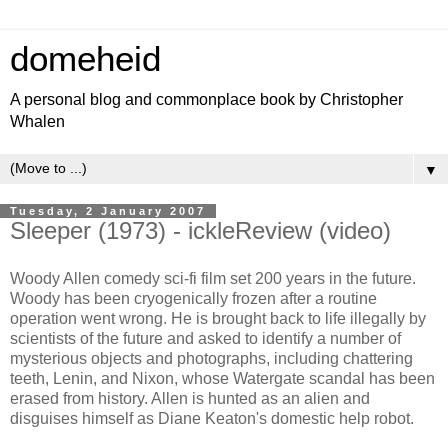
domeheid
A personal blog and commonplace book by Christopher
Whalen
▼
Tuesday, 2 January 2007
Sleeper (1973) - ickleReview (video)
Woody Allen comedy sci-fi film set 200 years in the future.
Woody has been cryogenically frozen after a routine
operation went wrong. He is brought back to life illegally by
scientists of the future and asked to identify a number of
mysterious objects and photographs, including chattering
teeth, Lenin, and Nixon, whose Watergate scandal has been
erased from history. Allen is hunted as an alien and
disguises himself as Diane Keaton's domestic help robot.