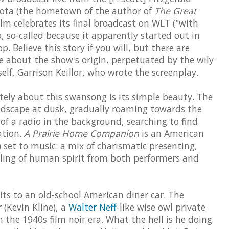
sota (the hometown of the author of
The Great
 film celebrates its final broadcast on WLT ("with
, so-called because it apparently started out in
. Believe this story if you will, but there are
about the show's origin, perpetuated by the wily
lf, Garrison Keillor, who wrote the screenplay.
ely about this swansong is its simple beauty. The
andscape at dusk, gradually roaming towards the
of a radio in the background, searching to find
ation.
A Prairie Home Companion
is an American
 set to music: a mix of charismatic presenting,
ling of human spirit from both performers and
ts to an old-school American diner car. The
 (Kevin Kline), a
Walter Neff
-like wise owl private
 the 1940s film noir era. What the hell is he doing