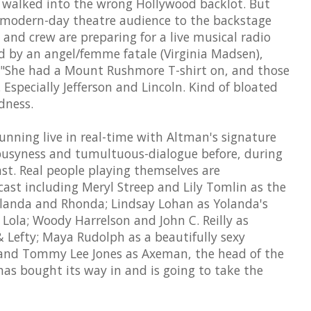
e walked into the wrong Hollywood backlot. But
 modern-day theatre audience to the backstage
and crew are preparing for a live musical radio
ed by an angel/femme fatale (Virginia Madsen),
 "She had a Mount Rushmore T-shirt on, and those
 Especially Jefferson and Lincoln. Kind of bloated
dness.
s running live in real-time with Altman's signature
busyness and tumultuous-dialogue before, during
ast. Real people playing themselves are
ast including Meryl Streep and Lily Tomlin as the
Yolanda and Rhonda; Lindsay Lohan as Yolanda's
Lola; Woody Harrelson and John C. Reilly as
 Lefty; Maya Rudolph as a beautifully sexy
and Tommy Lee Jones as Axeman, the head of the
as bought its way in and is going to take the