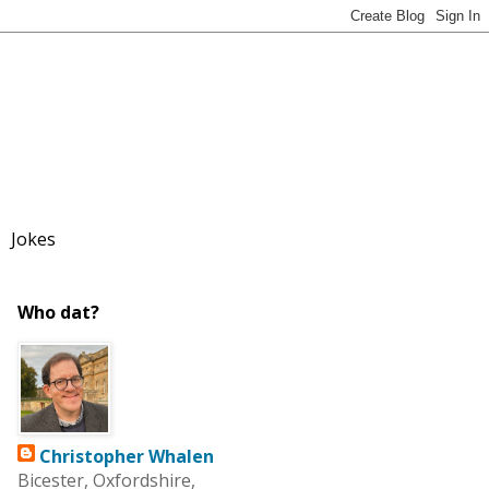
Jokes
Who dat?
Christopher Whalen
Bicester, Oxfordshire,