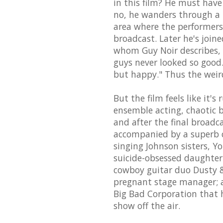
in this film? He must hav
no, he wanders through a
area where the performers 
broadcast. Later he's join
whom Guy Noir describes,
guys never looked so good.
but happy." Thus the weir
But the film feels like it'
ensemble acting, chaotic 
and after the final broadc
accompanied by a superb c
singing Johnson sisters, 
suicide-obsessed daughter 
cowboy guitar duo Dusty &
pregnant stage manager; 
Big Bad Corporation that h
show off the air.