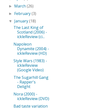
March
(26)
►
February
(3)
►
January
(18)
▼
The Last King of
Scotland (2006) -
ickleReview (ci...
Napoleon
Dynamite (2004) -
ickleReview (HD)
Style Wars (1983) -
ickleReview
(Google Video)
The Sugarhill Gang
- Rapper's
Delight
Nora (2000) -
ickleReview (DVD)
Bad taste variation