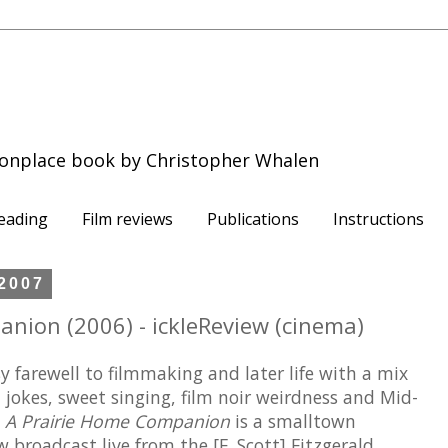
onplace book by Christopher Whalen
eading
Film reviews
Publications
Instructions
 2007
nion (2006) - ickleReview (cinema)
y farewell to filmmaking and later life with a mix
d jokes, sweet singing, film noir weirdness and Mid-
.
A Prairie Home Companion
is a smalltown
 broadcast live from the [F. Scott] Fitzgerald