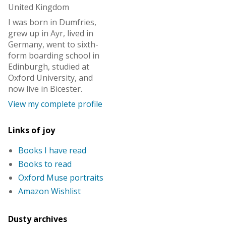
United Kingdom
I was born in Dumfries,
grew up in Ayr, lived in
Germany, went to sixth-
form boarding school in
Edinburgh, studied at
Oxford University, and
now live in Bicester.
View my complete profile
Links of joy
Books I have read
Books to read
Oxford Muse portraits
Amazon Wishlist
Dusty archives