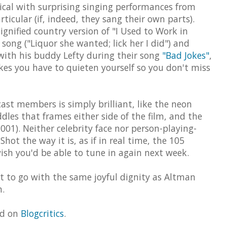
sical with surprising singing performances from
ticular (if, indeed, they sang their own parts).
ignified country version of "I Used to Work in
 song ("Liquor she wanted; lick her I did") and
with his buddy Lefty during their song
"Bad Jokes"
,
kes you have to quieten yourself so you don't miss
st members is simply brilliant, like the neon
dles that frames either side of the film, and the
001). Neither celebrity face nor person-playing-
Shot the way it is, as if in real time, the 105
ish you'd be able to tune in again next week.
t to go with the same joyful dignity as Altman
m.
ed on
Blogcritics
.