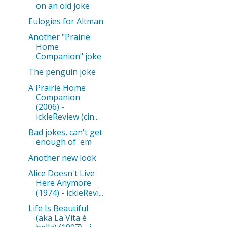
on an old joke
Eulogies for Altman
Another "Prairie
Home
Companion" joke
The penguin joke
A Prairie Home
Companion
(2006) -
ickleReview (cin...
Bad jokes, can't get
enough of 'em
Another new look
Alice Doesn't Live
Here Anymore
(1974) - ickleRevi...
Life Is Beautiful
(aka La Vita è