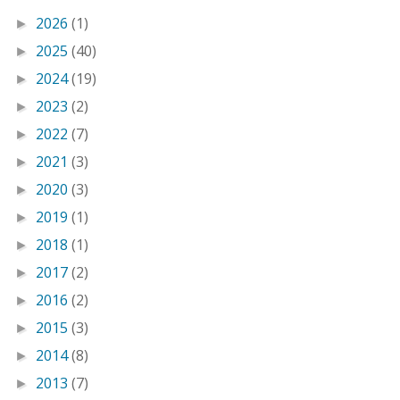
2026
(1)
►
2025
(40)
►
2024
(19)
►
2023
(2)
►
2022
(7)
►
2021
(3)
►
2020
(3)
►
2019
(1)
►
2018
(1)
►
2017
(2)
►
2016
(2)
►
2015
(3)
►
2014
(8)
►
2013
(7)
►