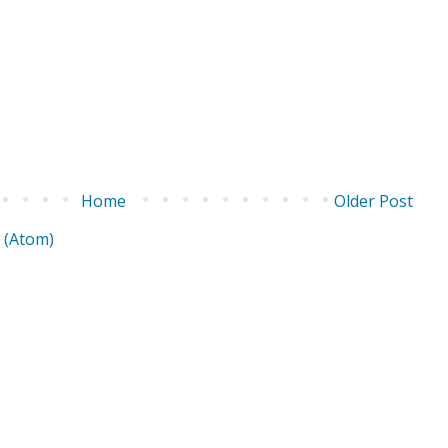
Home
Older Post
 (Atom)