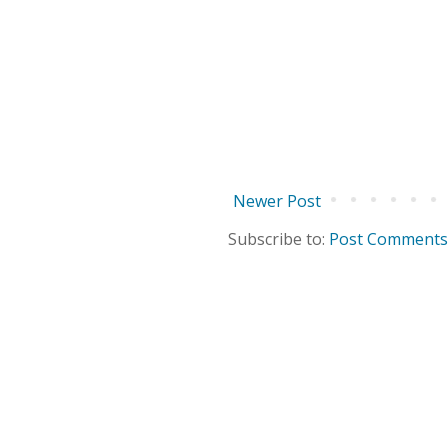
Newer Post
Subscribe to:
Post Comments