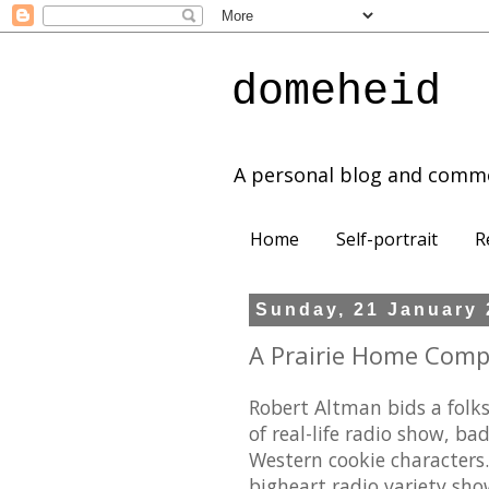
domeheid
A personal blog and comm
Home
Self-portrait
R
Sunday, 21 January
A Prairie Home Compa
Robert Altman bids a folks
of real-life radio show, ba
Western cookie characters
bigheart radio variety show