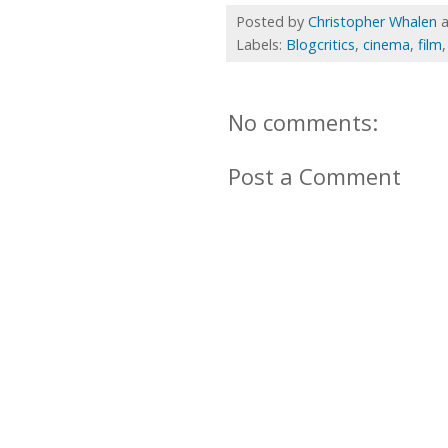
Posted by
Christopher Whalen
Labels:
Blogcritics
,
cinema
,
film
No comments:
Post a Comment