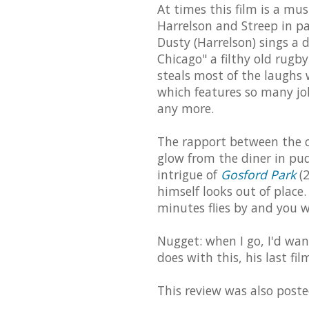
At times this film is a mu
Harrelson and Streep in par
Dusty (Harrelson) sings a d
Chicago" a filthy old rugby
steals most of the laughs 
which features so many jo
any more.
The rapport between the ca
glow from the diner in pud
intrigue of
Gosford Park
(2
himself looks out of place. 
minutes flies by and you w
Nugget: when I go, I'd wan
does with this, his last fil
This review was also post