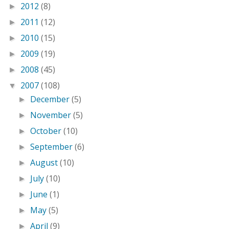
2012
(8)
►
2011
(12)
►
2010
(15)
►
2009
(19)
►
2008
(45)
►
2007
(108)
▼
December
(5)
►
November
(5)
►
October
(10)
►
September
(6)
►
August
(10)
►
July
(10)
►
June
(1)
►
May
(5)
►
April
(9)
►