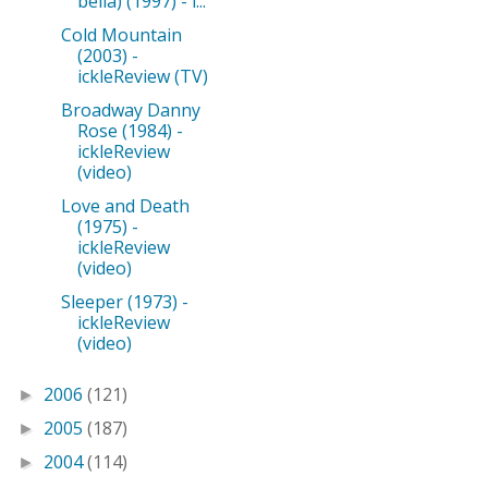
bella) (1997) - i...
Cold Mountain
(2003) -
ickleReview (TV)
Broadway Danny
Rose (1984) -
ickleReview
(video)
Love and Death
(1975) -
ickleReview
(video)
Sleeper (1973) -
ickleReview
(video)
2006
(121)
►
2005
(187)
►
2004
(114)
►