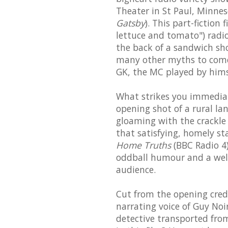
Theater in St Paul, Minne
Gatsby
). This part-fiction
lettuce and tomato") radio
the back of a sandwich shop
many other myths to come 
GK, the MC played by himse
What strikes you immediat
opening shot of a rural l
gloaming with the crackle 
that satisfying, homely st
Home Truths
(BBC Radio 4)
oddball humour and a wel
audience.
Cut from the opening credi
narrating voice of Guy Noir
detective transported from