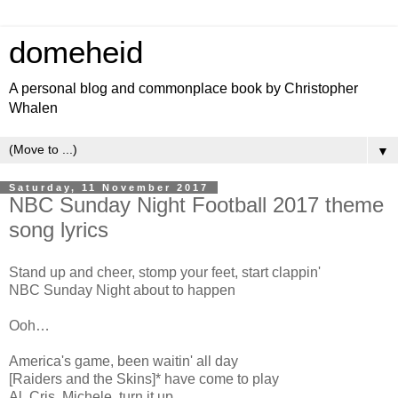
domeheid
A personal blog and commonplace book by Christopher
Whalen
▼
Saturday, 11 November 2017
NBC Sunday Night Football 2017 theme
song lyrics
Stand up and cheer, stomp your feet, start clappin'
NBC Sunday Night about to happen
Ooh…
America's game, been waitin' all day
[Raiders and the Skins]* have come to play
Al, Cris, Michele, turn it up