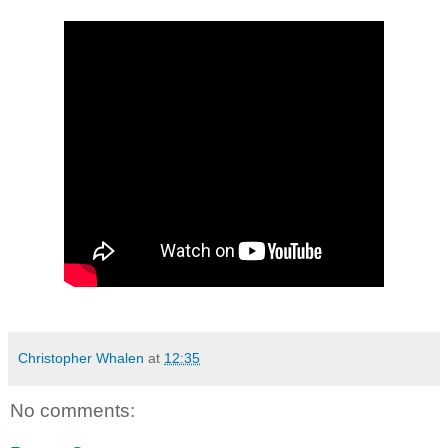
Christopher Whalen
at
12:35
No comments: