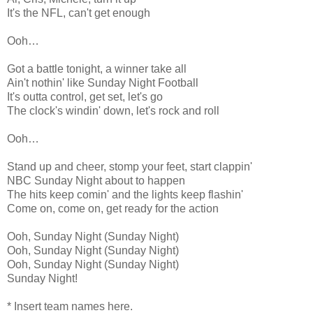
It's the NFL, can't get enough
Ooh…
Got a battle tonight, a winner take all
Ain't nothin' like Sunday Night Football
It's outta control, get set, let's go
The clock's windin' down, let's rock and roll
Ooh…
Stand up and cheer, stomp your feet, start clappin'
NBC Sunday Night about to happen
The hits keep comin' and the lights keep flashin'
Come on, come on, get ready for the action
Ooh, Sunday Night (Sunday Night)
Ooh, Sunday Night (Sunday Night)
Ooh, Sunday Night (Sunday Night)
Sunday Night!
* Insert team names here.