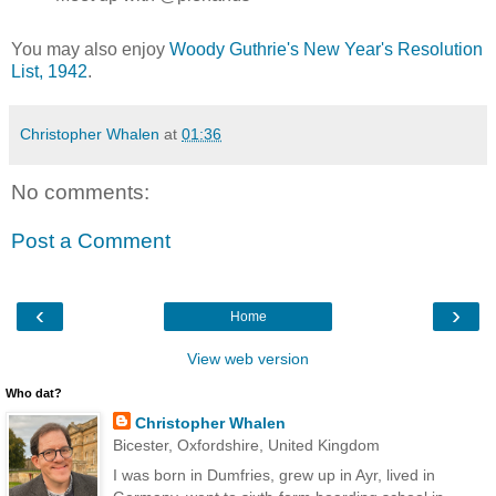
You may also enjoy
Woody Guthrie's New Year's Resolution
List, 1942
.
Christopher Whalen
at
01:36
No comments:
Post a Comment
‹
›
Home
View web version
Who dat?
Christopher Whalen
Bicester, Oxfordshire, United Kingdom
I was born in Dumfries, grew up in Ayr, lived in