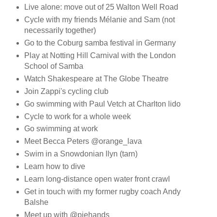
Live alone: move out of 25 Walton Well Road
Cycle with my friends Mélanie and Sam (not
necessarily together)
Go to the Coburg samba festival in Germany
Play at Notting Hill Carnival with the London
School of Samba
Watch Shakespeare at The Globe Theatre
Join Zappi's cycling club
Go swimming with Paul Vetch at Charlton lido
Cycle to work for a whole week
Go swimming at work
Meet Becca Peters @orange_lava
Swim in a Snowdonian llyn (tarn)
Learn how to dive
Learn long-distance open water front crawl
Get in touch with my former rugby coach Andy
Balshe
Meet up with @piehands