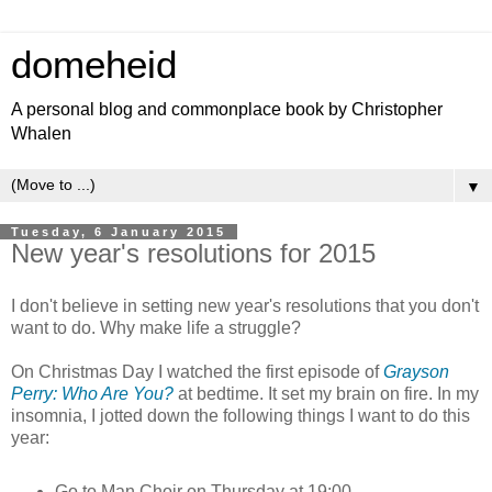
domeheid
A personal blog and commonplace book by Christopher
Whalen
▼
Tuesday, 6 January 2015
New year's resolutions for 2015
I don't believe in setting new year's resolutions that you don't
want to do. Why make life a struggle?
On Christmas Day I watched the first episode of
Grayson
Perry: Who Are You?
at bedtime. It set my brain on fire. In my
insomnia, I jotted down the following things I want to do this
year:
Go to Man Choir on Thursday at 19:00