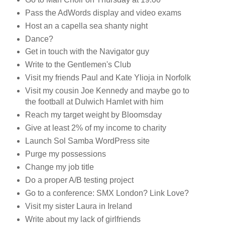
Pass the AdWords display and video exams
Host an a capella sea shanty night
Dance?
Get in touch with the Navigator guy
Write to the Gentlemen's Club
Visit my friends Paul and Kate Ylioja in Norfolk
Visit my cousin Joe Kennedy and maybe go to
the football at Dulwich Hamlet with him
Reach my target weight by Bloomsday
Give at least 2% of my income to charity
Launch Sol Samba WordPress site
Purge my possessions
Change my job title
Do a proper A/B testing project
Go to a conference: SMX London? Link Love?
Visit my sister Laura in Ireland
Write about my lack of girlfriends