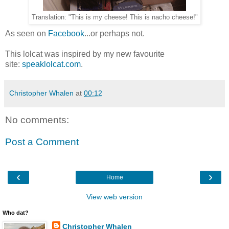
Translation: "This is my cheese! This is nacho cheese!"
As seen on
Facebook
...or perhaps not.
This lolcat was inspired by my new favourite
site:
speaklolcat.com
.
Christopher Whalen
at
00:12
No comments:
Post a Comment
‹
›
Home
View web version
Who dat?
Christopher Whalen