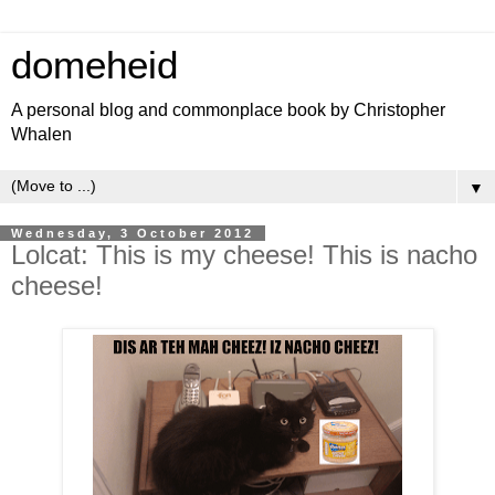
domeheid
A personal blog and commonplace book by Christopher
Whalen
▼
Wednesday, 3 October 2012
Lolcat: This is my cheese! This is nacho
cheese!