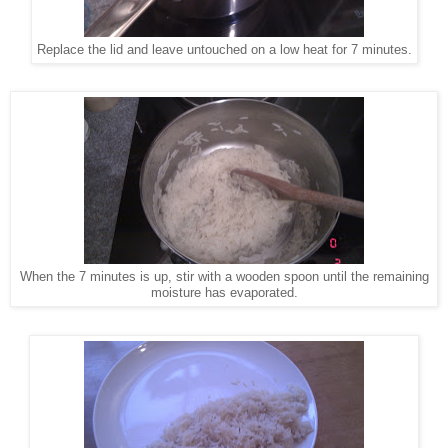
Replace the lid and leave untouched on a low heat for 7 minutes.
When the 7 minutes is up, stir with a wooden spoon until the remaining
moisture has evaporated.