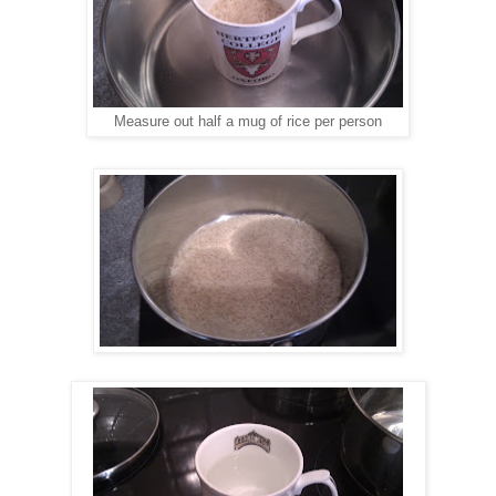
Measure out half a mug of rice per person