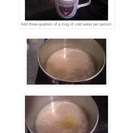
Add three-quarters of a mug of cold water per person.