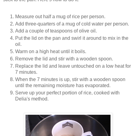
Measure out half a mug of rice per person.
Add three-quarters of a mug of cold water per person.
Add a couple of teaspoons of olive oil.
Put the lid on the pan and swirl it around to mix in the
oil.
Warm on a high heat until it boils.
Remove the lid and stir with a wooden spoon.
Replace the lid and leave untouched on a low heat for
7 minutes.
When the 7 minutes is up, stir with a wooden spoon
until the remaining moisture has evaporated.
Serve up your perfect portion of rice, cooked with
Delia's method.