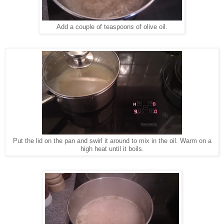
Add a couple of teaspoons of olive oil.
Put the lid on the pan and swirl it around to mix in the oil. Warm on a
high heat until it boils.