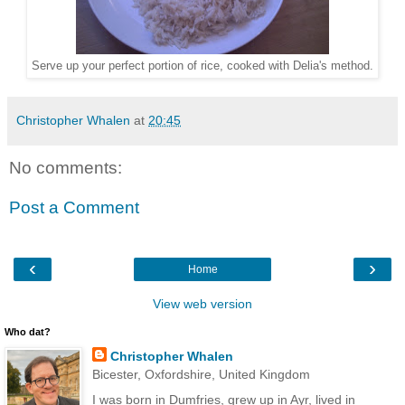
Serve up your perfect portion of rice, cooked with Delia's method.
Christopher Whalen
at
20:45
No comments:
Post a Comment
‹
›
Home
View web version
Who dat?
Christopher Whalen
Bicester, Oxfordshire, United Kingdom
I was born in Dumfries, grew up in Ayr, lived in