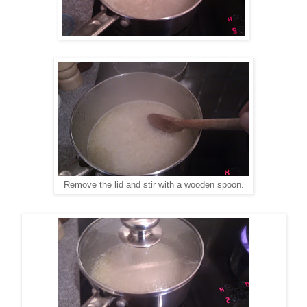
Remove the lid and stir with a wooden spoon.