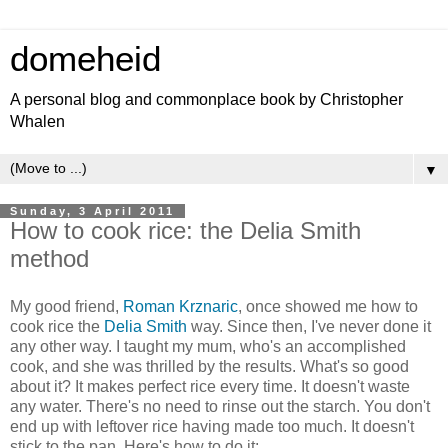
domeheid
A personal blog and commonplace book by Christopher
Whalen
▼
Sunday, 3 April 2011
How to cook rice: the Delia Smith
method
My good friend,
Roman Krznaric
, once showed me how to
cook rice the
Delia Smith
way. Since then, I've never done it
any other way. I taught my mum, who's an accomplished
cook, and she was thrilled by the results. What's so good
about it? It makes perfect rice every time. It doesn't waste
any water. There's no need to rinse out the starch. You don't
end up with leftover rice having made too much. It doesn't
stick to the pan. Here's how to do it: