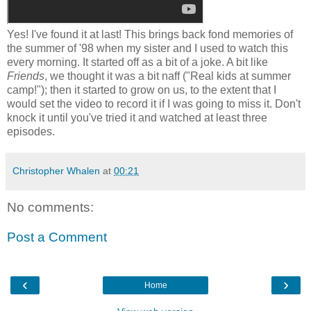
Yes! I've found it at last! This brings back fond memories of
the summer of '98 when my sister and I used to watch this
every morning. It started off as a bit of a joke. A bit like
Friends
, we thought it was a bit naff ("Real kids at summer
camp!"); then it started to grow on us, to the extent that I
would set the video to record it if I was going to miss it. Don't
knock it until you've tried it and watched at least three
episodes.
Christopher Whalen
at
00:21
No comments:
Post a Comment
‹
›
Home