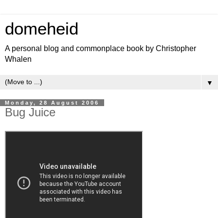
domeheid
A personal blog and commonplace book by Christopher
Whalen
▼
Monday, 28 August 2006
Bug Juice