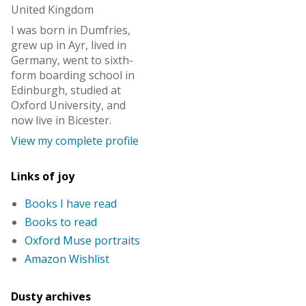
United Kingdom
I was born in Dumfries,
grew up in Ayr, lived in
Germany, went to sixth-
form boarding school in
Edinburgh, studied at
Oxford University, and
now live in Bicester.
View my complete profile
Links of joy
Books I have read
Books to read
Oxford Muse portraits
Amazon Wishlist
Dusty archives