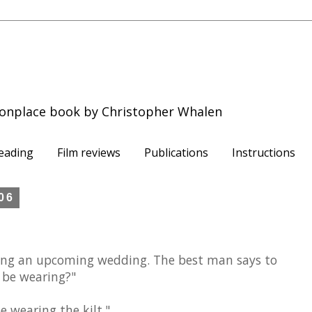
onplace book by Christopher Whalen
eading
Film reviews
Publications
Instructions
006
ing an upcoming wedding. The best man says to
 be wearing?"
be wearing the kilt."