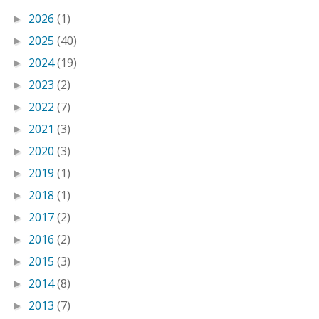
2026
(1)
►
2025
(40)
►
2024
(19)
►
2023
(2)
►
2022
(7)
►
2021
(3)
►
2020
(3)
►
2019
(1)
►
2018
(1)
►
2017
(2)
►
2016
(2)
►
2015
(3)
►
2014
(8)
►
2013
(7)
►