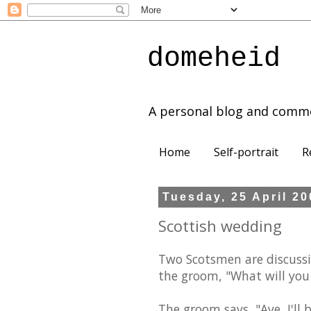
domeheid
A personal blog and comm
Home
Self-portrait
R
Tuesday, 25 April 2
Scottish wedding
Two Scotsmen are discuss
the groom, "What will you
The groom says, "Aye, I'll 