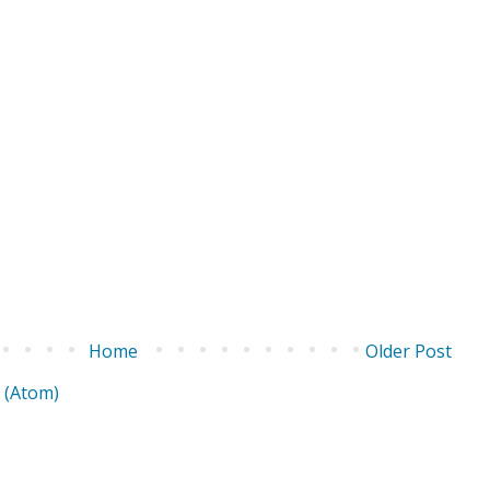
Home
Older Post
 (Atom)