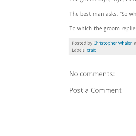
The best man asks, "So wh
To which the groom replies
Posted by
Christopher Whalen
Labels:
craic
No comments:
Post a Comment