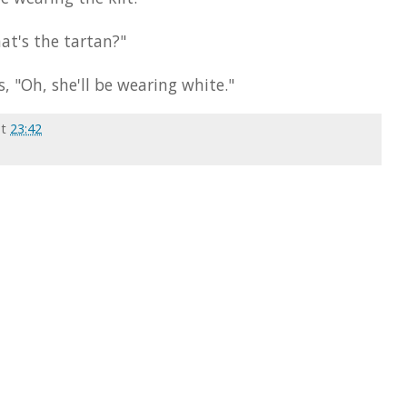
at's the tartan?"
, "Oh, she'll be wearing white."
at
23:42