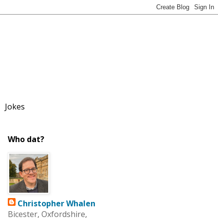
Jokes
Who dat?
Christopher Whalen
Bicester, Oxfordshire,