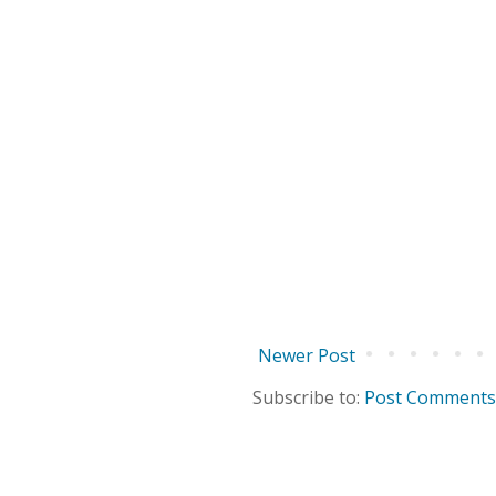
Newer Post
Subscribe to:
Post Comments