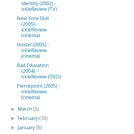
Identity (2002) -
ickleReview (TV)
New York Doll
(2005) -
ickleReview
(cinema)
Hostel (2005) -
ickleReview
(cinema)
Bad Education
(2004) -
ickleReview (DVD)
Pierrepoint (2005) -
ickleReview
(cinema)
March
(5)
►
February
(10)
►
January
(5)
►