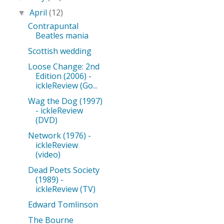
April
(12)
▼
Contrapuntal
Beatles mania
Scottish wedding
Loose Change: 2nd
Edition (2006) -
ickleReview (Go...
Wag the Dog (1997)
- ickleReview
(DVD)
Network (1976) -
ickleReview
(video)
Dead Poets Society
(1989) -
ickleReview (TV)
Edward Tomlinson
The Bourne