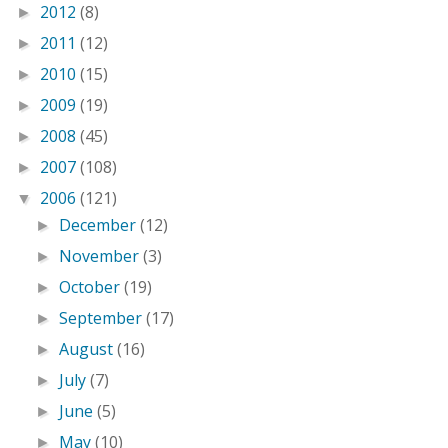
2012
(8)
►
2011
(12)
►
2010
(15)
►
2009
(19)
►
2008
(45)
►
2007
(108)
►
2006
(121)
▼
December
(12)
►
November
(3)
►
October
(19)
►
September
(17)
►
August
(16)
►
July
(7)
►
June
(5)
►
May
(10)
►