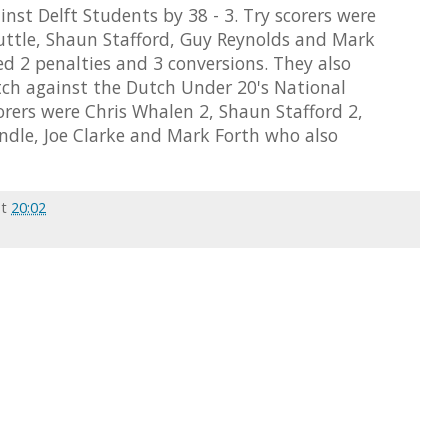
nst Delft Students by 38 - 3. Try scorers were
ttle, Shaun Stafford, Guy Reynolds and Mark
 2 penalties and 3 conversions. They also
ch against the Dutch Under 20's National
corers were Chris Whalen 2, Shaun Stafford 2,
dle, Joe Clarke and Mark Forth who also
at
20:02