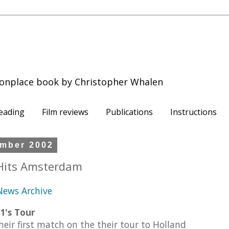
onplace book by Christopher Whalen
eading
Film reviews
Publications
Instructions
mber 2002
Hits Amsterdam
.News Archive
1's Tour
eir first match on the their tour to Holland