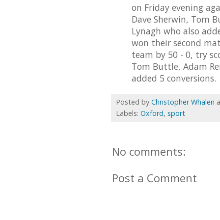
on Friday evening agai
Dave Sherwin, Tom Bu
Lynagh who also added
won their second mat
team by 50 - 0, try s
Tom Buttle, Adam Ren
added 5 conversions.
Posted by
Christopher Whalen
Labels:
Oxford
,
sport
No comments:
Post a Comment