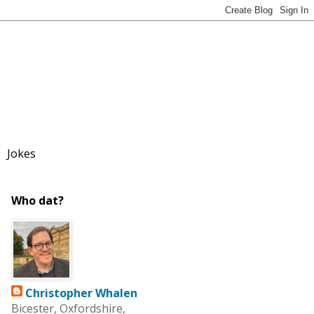
Jokes
Who dat?
Christopher Whalen
Bicester, Oxfordshire,