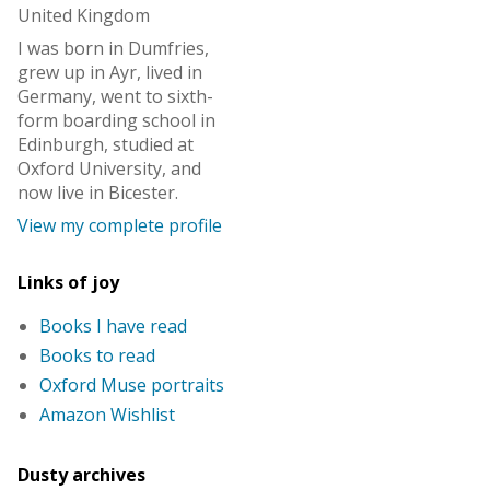
United Kingdom
I was born in Dumfries,
grew up in Ayr, lived in
Germany, went to sixth-
form boarding school in
Edinburgh, studied at
Oxford University, and
now live in Bicester.
View my complete profile
Links of joy
Books I have read
Books to read
Oxford Muse portraits
Amazon Wishlist
Dusty archives