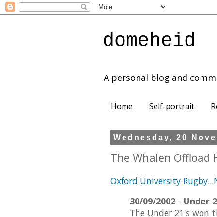
domeheid
A personal blog and comm
Home
Self-portrait
R
Wednesday, 20 Nove
The Whalen Offload 
Oxford University Rugby..
30/09/2002 - Under 2
The Under 21's won th