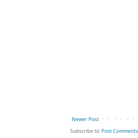
Newer Post
Subscribe to:
Post Comments