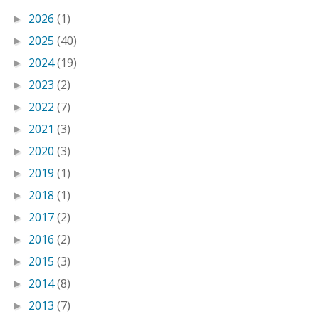
2026
(1)
►
2025
(40)
►
2024
(19)
►
2023
(2)
►
2022
(7)
►
2021
(3)
►
2020
(3)
►
2019
(1)
►
2018
(1)
►
2017
(2)
►
2016
(2)
►
2015
(3)
►
2014
(8)
►
2013
(7)
►