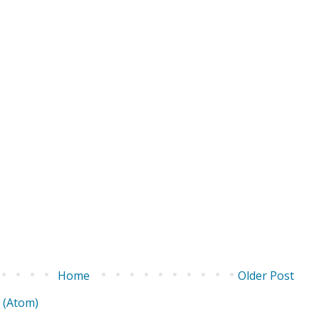
Home
Older Post
 (Atom)