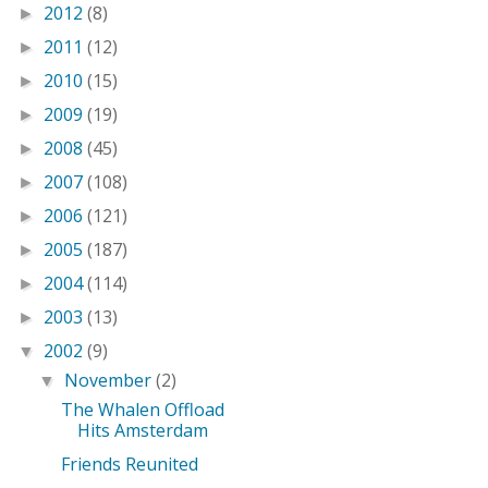
2012
(8)
►
2011
(12)
►
2010
(15)
►
2009
(19)
►
2008
(45)
►
2007
(108)
►
2006
(121)
►
2005
(187)
►
2004
(114)
►
2003
(13)
►
2002
(9)
▼
November
(2)
▼
The Whalen Offload
Hits Amsterdam
Friends Reunited