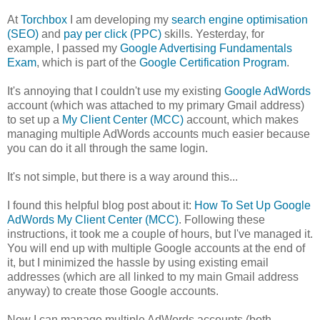
At
Torchbox
I am developing my
search engine optimisation
(SEO)
and
pay per click (PPC)
skills. Yesterday, for
example, I passed my
Google Advertising Fundamentals
Exam
, which is part of the
Google Certification Program
.
It's annoying that I couldn't use my existing
Google AdWords
account (which was attached to my primary Gmail address)
to set up a
My Client Center (MCC)
account, which makes
managing multiple AdWords accounts much easier because
you can do it all through the same login.
It's not simple, but there is a way around this...
I found this helpful blog post about it:
How To Set Up Google
AdWords My Client Center (MCC)
. Following these
instructions, it took me a couple of hours, but I've managed it.
You will end up with multiple Google accounts at the end of
it, but I minimized the hassle by using existing email
addresses (which are all linked to my main Gmail address
anyway) to create those Google accounts.
Now I can manage multiple AdWords accounts (both