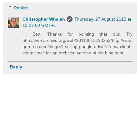
Replies
Christopher Whalen
Thursday, 27 August 2015 at
13:27:00 GMT+1
Hi Ben. Thanks for pointing that out. Try
http://web.archive.org/web/20110813190252/http://web
guru-co.com/blog/51-set-up-google-adwords-my-client-
center-mcc for an archived version of the blog post.
Reply