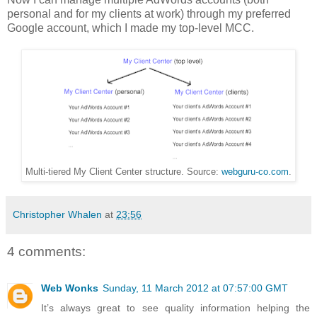
personal and for my clients at work) through my preferred
Google account, which I made my top-level MCC.
Multi-tiered My Client Center structure. Source:
webguru-co.com
.
Christopher Whalen
at
23:56
4 comments:
Web Wonks
Sunday, 11 March 2012 at 07:57:00 GMT
It’s always great to see quality information helping the