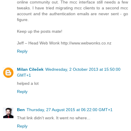
online community out. The mcc interface still needs a few
tweaks. I have tried migrating mcc clients to a second mcc
account and the authentication emails are never sent - go
figure.
Keep up the posts mate!
Jeff – Head Web Wonk http://www.webwonks.co.nz
Reply
Milan Cileček
Wednesday, 2 October 2013 at 15:50:00
GMT+1
helped a lot
Reply
Ben
Thursday, 27 August 2015 at 06:22:00 GMT+1
That link didn't work. It went no where...
Reply