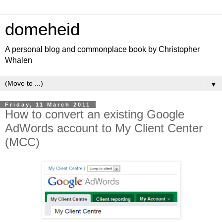
domeheid
A personal blog and commonplace book by Christopher
Whalen
▼
Friday, 11 March 2011
How to convert an existing Google
AdWords account to My Client Center
(MCC)