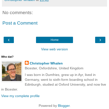
No comments:
Post a Comment
‹
›
Home
View web version
Who dat?
Christopher Whalen
Bicester, Oxfordshire, United Kingdom
I was born in Dumfries, grew up in Ayr, lived in
Germany, went to sixth-form boarding school in
Edinburgh, studied at Oxford University, and now live
in Bicester.
View my complete profile
Powered by
Blogger
.