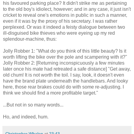
his favoured parking place? It didn't strike me as pertaining
to the old boy's idiolect, however; and in any case, it just isn't
cricket to reveal one's emotions in public in such a manner,
even if it was by the proxy of his secretary. I was rather
perplexed. Or was it indeed a feisty dialogue between two
ill-disguised bike thieves who were eyeing up my red
splendour-machine, thus:
Jolly Robber 1: "What do you think of this little beauty? Is it
worth lifting the bike over the pole and scampering with it?"
Jolly Robber 2: [Returning inconspicuously a few minutes
later once his mate had retreated a safe distance] "Get away,
old chum! It is not worth the toil. I say, look, it doesn't even
have the brand plate underneath the handlebars. And looky
here, those rear brakes could do with some re-adjusting. I
think we should find a more profitable target."
...But not in so many words...
Ho, and indeed, hum.
Christopher Whalen
at
23:43