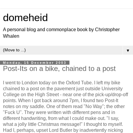
domeheid
A personal blog and commonplace book by Christopher
Whalen
▼
Monday, 15 December 2003
Post-Its on a bike, chained to a post
I went to London today on the Oxford Tube. I left my bike
chained to a post on the pavement just outside University
College on the High Street - near one of the pick-up/drop-off
points. When I got back around 7pm, I found two Post-It
notes on my saddle. One of them read "No Way"; the other
"Fuck U". They were written with different pens and in
different handwriting, from what I could make out. "I say,
what a jolly little Christmas message!" I thought to myself.
Had I, perhaps, upset Lord Butler by inadvertently nicking